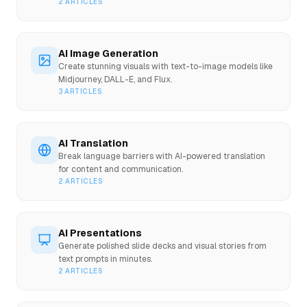
2
ARTICLES
AI Image Generation
Create stunning visuals with text-to-image models like
Midjourney, DALL-E, and Flux.
3
ARTICLES
AI Translation
Break language barriers with AI-powered translation
for content and communication.
2
ARTICLES
AI Presentations
Generate polished slide decks and visual stories from
text prompts in minutes.
2
ARTICLES