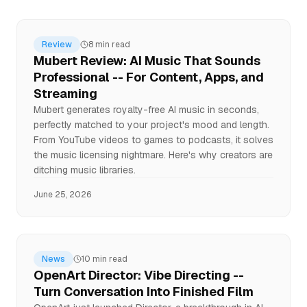
Review
8 min read
Mubert Review: AI Music That Sounds
Professional -- For Content, Apps, and
Streaming
Mubert generates royalty-free AI music in seconds,
perfectly matched to your project's mood and length.
From YouTube videos to games to podcasts, it solves
the music licensing nightmare. Here's why creators are
ditching music libraries.
June 25, 2026
News
10 min read
OpenArt Director: Vibe Directing --
Turn Conversation Into Finished Film