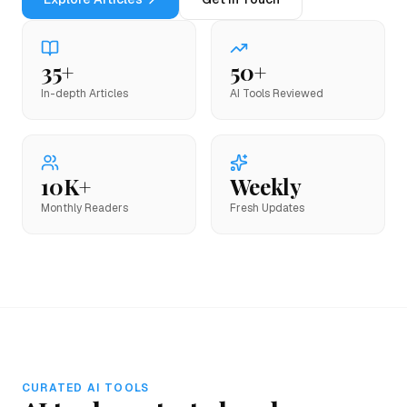
35+
50+
In-depth Articles
AI Tools Reviewed
10K+
Weekly
Monthly Readers
Fresh Updates
CURATED AI TOOLS