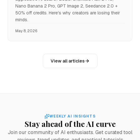
Nano Banana 2 Pro, GPT Image 2, Seedance 2.0 +
50% off credits. Here's why creators are losing their
minds.
May 8, 2026
View all articles
WEEKLY AI INSIGHTS
Stay ahead of the AI curve
Join our community of AI enthusiasts. Get curated tool
reviews, trend updates, and practical tutorials