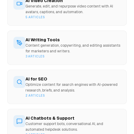
AI Video Creation
Generate, edit, and repurpose video content with AI
avatars, captions, and automation.
5
ARTICLES
AI Writing Tools
Content generation, copywriting, and editing assistants
for marketers and writers.
3
ARTICLES
AI for SEO
Optimize content for search engines with AI-powered
research, briefs, and analysis.
2
ARTICLES
AI Chatbots & Support
Customer support bots, conversational AI, and
automated helpdesk solutions.