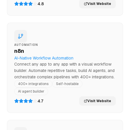
4.8
Visit Website
AUTOMATION
n8n
AI-Native Workflow Automation
Connect any app to any app with a visual workflow
builder. Automate repetitive tasks, build AI agents, and
orchestrate complex pipelines with 400+ integrations.
400+ integrations
Self-hostable
AI agent builder
4.7
Visit Website