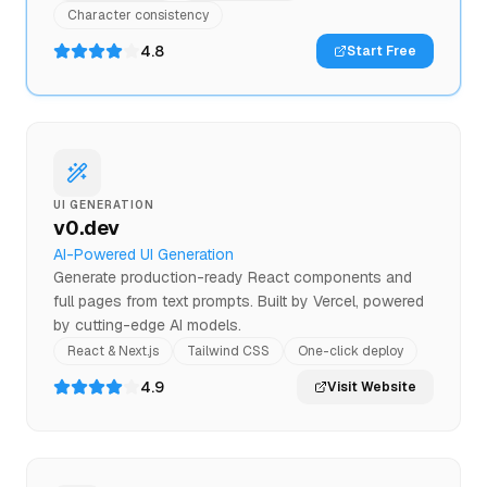
Character consistency
4.8
Start Free
UI GENERATION
v0.dev
AI-Powered UI Generation
Generate production-ready React components and
full pages from text prompts. Built by Vercel, powered
by cutting-edge AI models.
React & Next.js
Tailwind CSS
One-click deploy
4.9
Visit Website