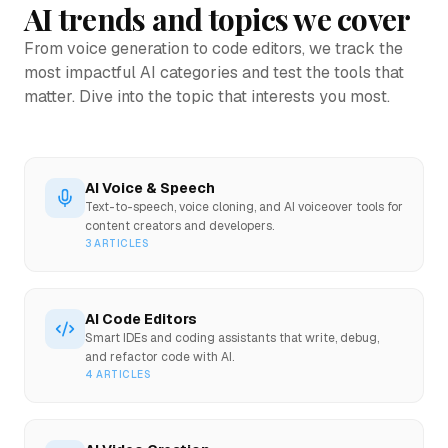
AI trends and topics we cover
From voice generation to code editors, we track the
most impactful AI categories and test the tools that
matter. Dive into the topic that interests you most.
AI Voice & Speech
Text-to-speech, voice cloning, and AI voiceover tools for
content creators and developers.
3
ARTICLES
AI Code Editors
Smart IDEs and coding assistants that write, debug,
and refactor code with AI.
4
ARTICLES