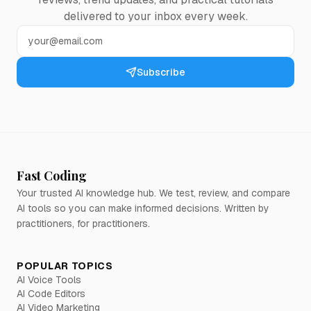
delivered to your inbox every week.
Subscribe
Fast Coding
Your trusted AI knowledge hub. We test, review, and compare
AI tools so you can make informed decisions. Written by
practitioners, for practitioners.
POPULAR TOPICS
AI Voice Tools
AI Code Editors
AI Video Marketing