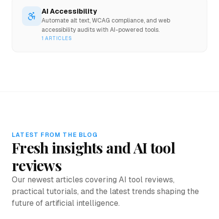
AI Accessibility
Automate alt text, WCAG compliance, and web
accessibility audits with AI-powered tools.
1
ARTICLES
LATEST FROM THE BLOG
Fresh insights and AI tool
reviews
Our newest articles covering AI tool reviews,
practical tutorials, and the latest trends shaping the
future of artificial intelligence.