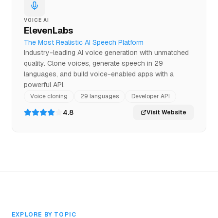
VOICE AI
ElevenLabs
The Most Realistic AI Speech Platform
Industry-leading AI voice generation with unmatched
quality. Clone voices, generate speech in 29
languages, and build voice-enabled apps with a
powerful API.
Voice cloning
29 languages
Developer API
4.8
Visit Website
EXPLORE BY TOPIC