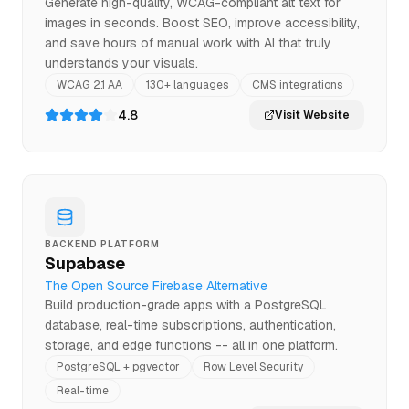
Generate high-quality, WCAG-compliant alt text for
images in seconds. Boost SEO, improve accessibility,
and save hours of manual work with AI that truly
understands your visuals.
WCAG 2.1 AA
130+ languages
CMS integrations
4.8
Visit Website
BACKEND PLATFORM
Supabase
The Open Source Firebase Alternative
Build production-grade apps with a PostgreSQL
database, real-time subscriptions, authentication,
storage, and edge functions -- all in one platform.
PostgreSQL + pgvector
Row Level Security
Real-time