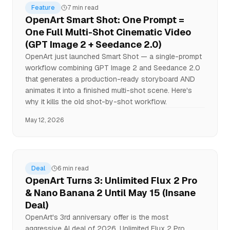
Feature
7 min read
OpenArt Smart Shot: One Prompt =
One Full Multi-Shot Cinematic Video
(GPT Image 2 + Seedance 2.0)
OpenArt just launched Smart Shot — a single-prompt
workflow combining GPT Image 2 and Seedance 2.0
that generates a production-ready storyboard AND
animates it into a finished multi-shot scene. Here's
why it kills the old shot-by-shot workflow.
May 12, 2026
Deal
6 min read
OpenArt Turns 3: Unlimited Flux 2 Pro
& Nano Banana 2 Until May 15 (Insane
Deal)
OpenArt's 3rd anniversary offer is the most
aggressive AI deal of 2026. Unlimited Flux 2 Pro,