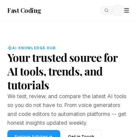
Fast Coding
Loading
AI KNOWLEDGE HUB
Your trusted source for
AI tools, trends, and
tutorials
We test, review, and compare the latest AI tools
so you do not have to. From voice generators
and code editors to automation platforms -- get
honest insights updated weekly.
Explore Articles
Get in Touch