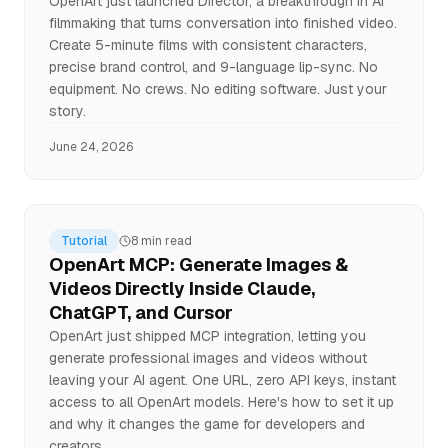
OpenArt just launched Director, a breakthrough in AI
filmmaking that turns conversation into finished video.
Create 5-minute films with consistent characters,
precise brand control, and 9-language lip-sync. No
equipment. No crews. No editing software. Just your
story.
June 24, 2026
Tutorial
8 min read
OpenArt MCP: Generate Images &
Videos Directly Inside Claude,
ChatGPT, and Cursor
OpenArt just shipped MCP integration, letting you
generate professional images and videos without
leaving your AI agent. One URL, zero API keys, instant
access to all OpenArt models. Here's how to set it up
and why it changes the game for developers and
creators.