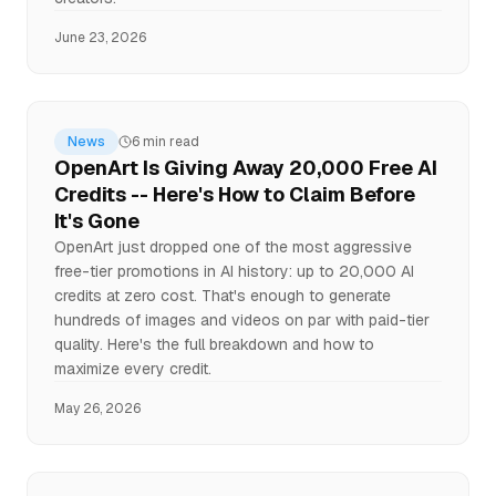
June 23, 2026
News
6 min read
OpenArt Is Giving Away 20,000 Free AI
Credits -- Here's How to Claim Before
It's Gone
OpenArt just dropped one of the most aggressive
free-tier promotions in AI history: up to 20,000 AI
credits at zero cost. That's enough to generate
hundreds of images and videos on par with paid-tier
quality. Here's the full breakdown and how to
maximize every credit.
May 26, 2026