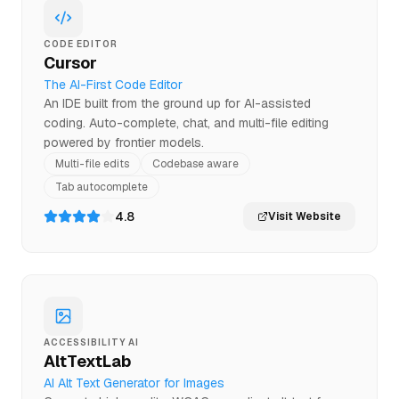
CODE EDITOR
Cursor
The AI-First Code Editor
An IDE built from the ground up for AI-assisted
coding. Auto-complete, chat, and multi-file editing
powered by frontier models.
Multi-file edits
Codebase aware
Tab autocomplete
4.8
Visit Website
ACCESSIBILITY AI
AltTextLab
AI Alt Text Generator for Images