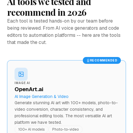
AI tools we tested and
recommend in 2026
Each tool is tested hands-on by our team before
being reviewed. From AI voice generators and code
editors to automation platforms -- here are the tools
that made the cut.
RECOMMENDED
IMAGE AI
OpenArt.ai
AI Image Generation & Video
Generate stunning AI art with 100+ models, photo-to-
video conversion, character consistency, and
professional editing tools. The most versatile AI art
platform we have tested.
100+ AI models
Photo-to-video