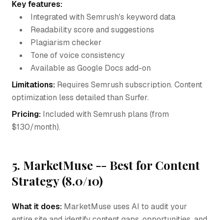
Key features:
Integrated with Semrush's keyword data
Readability score and suggestions
Plagiarism checker
Tone of voice consistency
Available as Google Docs add-on
Limitations:
Requires Semrush subscription. Content
optimization less detailed than Surfer.
Pricing:
Included with Semrush plans (from
$130/month).
5. MarketMuse -- Best for Content
Strategy (8.0/10)
What it does:
MarketMuse uses AI to audit your
entire site and identify content gaps, opportunities, and