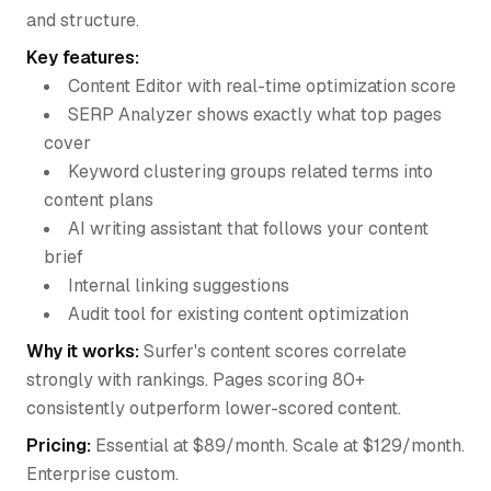
and structure.
Key features:
Content Editor with real-time optimization score
SERP Analyzer shows exactly what top pages
cover
Keyword clustering groups related terms into
content plans
AI writing assistant that follows your content
brief
Internal linking suggestions
Audit tool for existing content optimization
Why it works:
Surfer's content scores correlate
strongly with rankings. Pages scoring 80+
consistently outperform lower-scored content.
Pricing:
Essential at $89/month. Scale at $129/month.
Enterprise custom.