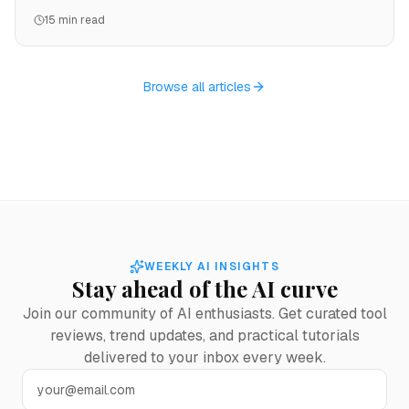
examples, and which platform wins for each use case.
15 min read
Browse all articles
WEEKLY AI INSIGHTS
Stay ahead of the AI curve
Join our community of AI enthusiasts. Get curated tool
reviews, trend updates, and practical tutorials
delivered to your inbox every week.