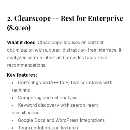
2. Clearscope -- Best for Enterprise
(8.9/10)
What it does:
Clearscope focuses on content
optimization with a clean, distraction-free interface. It
analyzes search intent and provides topic-level
recommendations.
Key features:
Content grade (A++ to F) that correlates with
rankings
Competing content analysis
Keyword discovery with search intent
classification
Google Docs and WordPress integrations
Team collaboration features