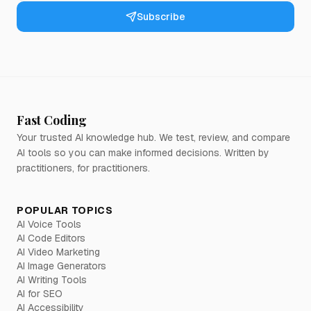
Subscribe
Fast Coding
Your trusted AI knowledge hub. We test, review, and compare
AI tools so you can make informed decisions. Written by
practitioners, for practitioners.
POPULAR TOPICS
AI Voice Tools
AI Code Editors
AI Video Marketing
AI Image Generators
AI Writing Tools
AI for SEO
AI Accessibility