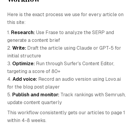
Here is the exact process we use for every article on
this site:
1.
Research:
Use Frase to analyze the SERP and
generate a content brief
2.
Write:
Draft the article using Claude or GPT-5 for
initial structure
3.
Optimize:
Run through Surfer's Content Editor,
targeting a score of 80+
4.
Add voice:
Record an audio version using Lovo.ai
for the blog post player
5.
Publish and monitor:
Track rankings with Semrush,
update content quarterly
This workflow consistently gets our articles to page 1
within 4-8 weeks.