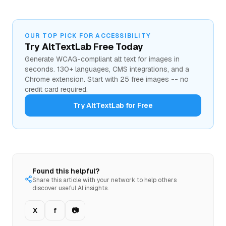
OUR TOP PICK FOR ACCESSIBILITY
Try AltTextLab Free Today
Generate WCAG-compliant alt text for images in
seconds. 130+ languages, CMS integrations, and a
Chrome extension. Start with 25 free images -- no
credit card required.
Try AltTextLab for Free
Found this helpful?
Share this article with your network to help others
discover useful AI insights.
X
f
📷