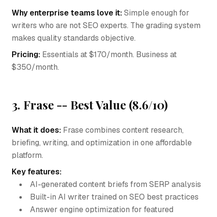
Why enterprise teams love it:
Simple enough for
writers who are not SEO experts. The grading system
makes quality standards objective.
Pricing:
Essentials at $170/month. Business at
$350/month.
3. Frase -- Best Value (8.6/10)
What it does:
Frase combines content research,
briefing, writing, and optimization in one affordable
platform.
Key features:
AI-generated content briefs from SERP analysis
Built-in AI writer trained on SEO best practices
Answer engine optimization for featured