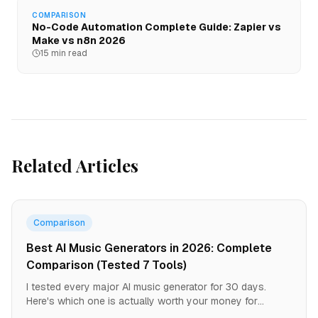
COMPARISON
No-Code Automation Complete Guide: Zapier vs
Make vs n8n 2026
15 min read
Related Articles
Comparison
Best AI Music Generators in 2026: Complete
Comparison (Tested 7 Tools)
I tested every major AI music generator for 30 days.
Here's which one is actually worth your money for
YouTube, TikTok, podcasts, and commercial use.