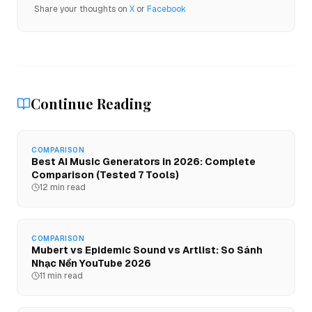
Share your thoughts on
X
or
Facebook
Continue Reading
COMPARISON
Best AI Music Generators in 2026: Complete
Comparison (Tested 7 Tools)
12 min read
COMPARISON
Mubert vs Epidemic Sound vs Artlist: So Sánh
Nhạc Nền YouTube 2026
11 min read