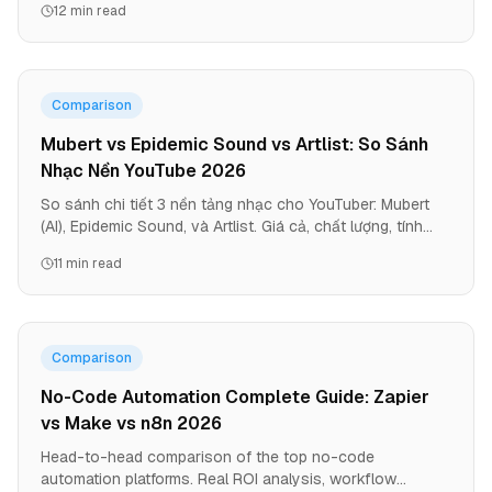
12 min read
Comparison
Mubert vs Epidemic Sound vs Artlist: So Sánh
Nhạc Nền YouTube 2026
So sánh chi tiết 3 nền tảng nhạc cho YouTuber: Mubert
(AI), Epidemic Sound, và Artlist. Giá cả, chất lượng, tính
năng, và platform nào phù hợp với bạn.
11 min read
Comparison
No-Code Automation Complete Guide: Zapier
vs Make vs n8n 2026
Head-to-head comparison of the top no-code
automation platforms. Real ROI analysis, workflow