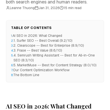
both search engines and human readers.
Leanne Thuong
Jan 31, 2026
15 min read
TABLE OF CONTENTS
AI SEO in 2026: What Changed
1
.
1. Surfer SEO -- Best Overall (9.2/10)
2
.
2. Clearscope -- Best for Enterprise (8.9/10)
3
.
3. Frase -- Best Value (8.6/10)
4
.
4. Semrush Writing Assistant -- Best for All-in-One
5
.
SEO (8.3/10)
5. MarketMuse -- Best for Content Strategy (8.0/10)
6
.
Our Content Optimization Workflow
7
.
The Bottom Line
8
.
AI SEO in 2026: What Changed