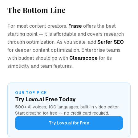
The Bottom Line
For most content creators,
Frase
offers the best
starting point -- it is affordable and covers research
through optimization. As you scale, add
Surfer SEO
for deeper content optimization. Enterprise teams
with budget should go with
Clearscope
for its
simplicity and team features.
OUR TOP PICK
Try Lovo.ai Free Today
500+ AI voices, 100 languages, built-in video editor.
Start creating for free -- no credit card required.
Try Lovo.ai for Free