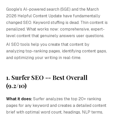
Google's AI-powered search (SGE) and the March
2026 Helpful Content Update have fundamentally
changed SEO. Keyword stuffing is dead. Thin content is
penalized. What works now: comprehensive, expert-
level content that genuinely answers user questions.
AI SEO tools help you create that content by
analyzing top-ranking pages, identifying content gaps,
and optimizing your writing in real-time.
1. Surfer SEO -- Best Overall
(9.2/10)
What it does:
Surfer analyzes the top 20+ ranking
pages for any keyword and creates a detailed content
brief with optimal word count, headings, NLP terms,