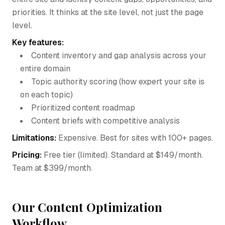
priorities. It thinks at the site level, not just the page
level.
Key features:
Content inventory and gap analysis across your
entire domain
Topic authority scoring (how expert your site is
on each topic)
Prioritized content roadmap
Content briefs with competitive analysis
Limitations:
Expensive. Best for sites with 100+ pages.
Pricing:
Free tier (limited). Standard at $149/month.
Team at $399/month.
Our Content Optimization
Workflow