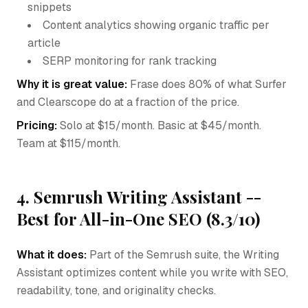
snippets
Content analytics showing organic traffic per
article
SERP monitoring for rank tracking
Why it is great value:
Frase does 80% of what Surfer
and Clearscope do at a fraction of the price.
Pricing:
Solo at $15/month. Basic at $45/month.
Team at $115/month.
4. Semrush Writing Assistant --
Best for All-in-One SEO (8.3/10)
What it does:
Part of the Semrush suite, the Writing
Assistant optimizes content while you write with SEO,
readability, tone, and originality checks.