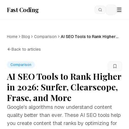
Fast Coding
Loading
Home
Blog
Comparison
AI SEO Tools to Rank Higher
in 2026: Surfer, Clearscope,
Frase, and More
Back to articles
Comparison
AI SEO Tools to Rank Higher
in 2026: Surfer, Clearscope,
Frase, and More
Google's algorithms now understand content
quality better than ever. These AI SEO tools help
you create content that ranks by optimizing for