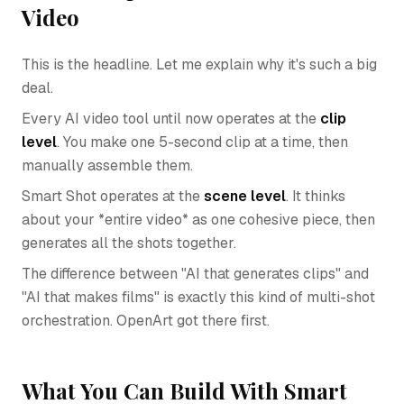
Video
This is the headline. Let me explain why it's such a big
deal.
Every AI video tool until now operates at the
clip
level
. You make one 5-second clip at a time, then
manually assemble them.
Smart Shot operates at the
scene level
. It thinks
about your *entire video* as one cohesive piece, then
generates all the shots together.
The difference between "AI that generates clips" and
"AI that makes films" is exactly this kind of multi-shot
orchestration. OpenArt got there first.
What You Can Build With Smart