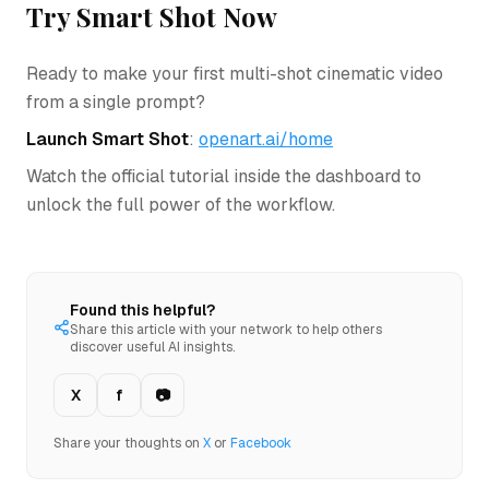
Try Smart Shot Now
Ready to make your first multi-shot cinematic video
from a single prompt?
Launch Smart Shot
:
openart.ai/home
Watch the official tutorial inside the dashboard to
unlock the full power of the workflow.
Found this helpful?
Share this article with your network to help others
discover useful AI insights.
X
f
📷
Share your thoughts on
X
or
Facebook