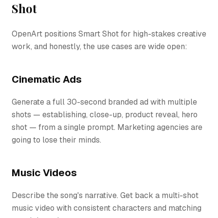
Shot
OpenArt positions Smart Shot for high-stakes creative
work, and honestly, the use cases are wide open:
Cinematic Ads
Generate a full 30-second branded ad with multiple
shots — establishing, close-up, product reveal, hero
shot — from a single prompt. Marketing agencies are
going to lose their minds.
Music Videos
Describe the song's narrative. Get back a multi-shot
music video with consistent characters and matching