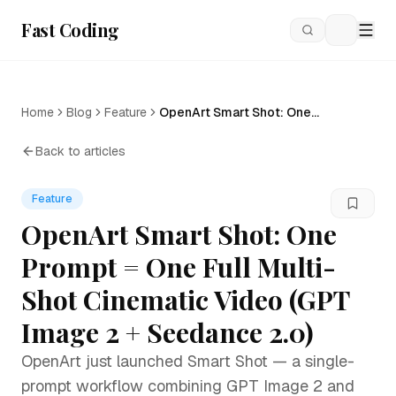
Fast Coding
Loading
Home
Blog
Feature
OpenArt Smart Shot: One
Prompt = One Full Multi-Shot
Cinematic Video (GPT Image
Back to articles
2 + Seedance 2.0)
Feature
OpenArt Smart Shot: One
Prompt = One Full Multi-
Shot Cinematic Video (GPT
Image 2 + Seedance 2.0)
OpenArt just launched Smart Shot — a single-
prompt workflow combining GPT Image 2 and