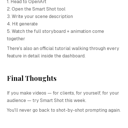
1. Head to OpenArt
2. Open the Smart Shot tool
3. Write your scene description
4. Hit generate
5. Watch the full storyboard + animation come
together
There's also an official tutorial walking through every
feature in detail inside the dashboard.
Final Thoughts
If you make videos — for clients, for yourself, for your
audience — try Smart Shot this week.
You'll never go back to shot-by-shot prompting again.