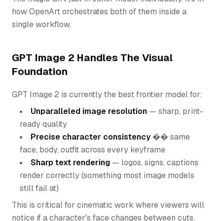
how OpenArt orchestrates both of them inside a
single workflow.
GPT Image 2 Handles The Visual
Foundation
GPT Image 2 is currently the best frontier model for:
Unparalleled image resolution
— sharp, print-
ready quality
Precise character consistency
�� same
face, body, outfit across every keyframe
Sharp text rendering
— logos, signs, captions
render correctly (something most image models
still fail at)
This is critical for cinematic work where viewers will
notice if a character's face changes between cuts.