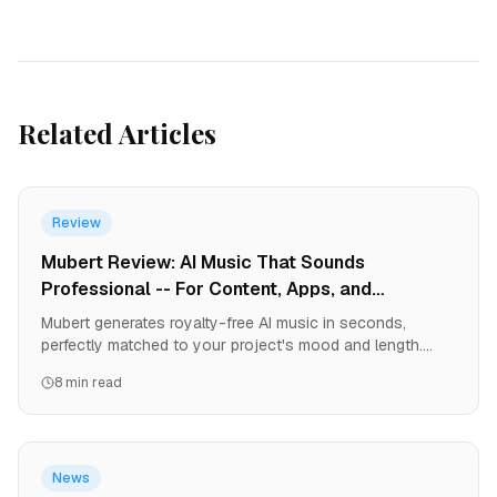
Related Articles
Review
Mubert Review: AI Music That Sounds
Professional -- For Content, Apps, and
Streaming
Mubert generates royalty-free AI music in seconds,
perfectly matched to your project's mood and length.
From YouTube videos to games to podcasts, it solves
8 min read
the music licensing nightmare. Here's why creators are
ditching music libraries.
News