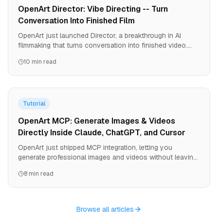
OpenArt Director: Vibe Directing -- Turn
Conversation Into Finished Film
OpenArt just launched Director, a breakthrough in AI
filmmaking that turns conversation into finished video.
Create 5-minute films with consistent characters, precise
10 min read
brand control, and 9-language lip-sync. No equipment. No
crews. No editing software. Just your story.
Tutorial
OpenArt MCP: Generate Images & Videos
Directly Inside Claude, ChatGPT, and Cursor
OpenArt just shipped MCP integration, letting you
generate professional images and videos without leaving
your AI agent. One URL, zero API keys, instant access to
8 min read
all OpenArt models. Here's how to set it up and why it
changes the game for developers and creators.
Browse all articles