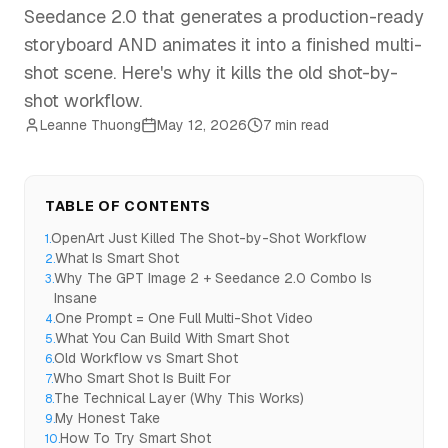
Seedance 2.0 that generates a production-ready
storyboard AND animates it into a finished multi-
shot scene. Here's why it kills the old shot-by-
shot workflow.
Leanne Thuong
May 12, 2026
7 min read
TABLE OF CONTENTS
OpenArt Just Killed The Shot-by-Shot Workflow
1
.
What Is Smart Shot
2
.
Why The GPT Image 2 + Seedance 2.0 Combo Is
3
.
Insane
One Prompt = One Full Multi-Shot Video
4
.
What You Can Build With Smart Shot
5
.
Old Workflow vs Smart Shot
6
.
Who Smart Shot Is Built For
7
.
The Technical Layer (Why This Works)
8
.
My Honest Take
9
.
How To Try Smart Shot
10
.