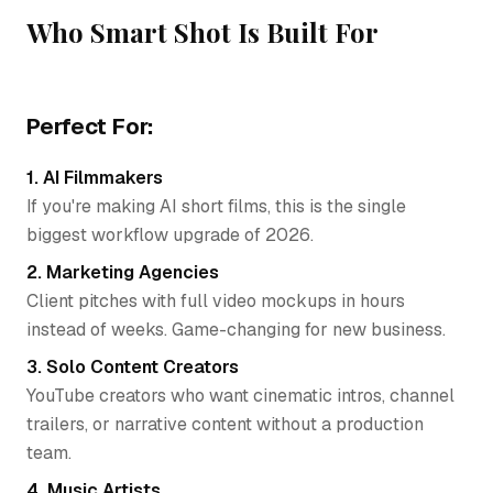
Who Smart Shot Is Built For
Perfect For:
1. AI Filmmakers
If you're making AI short films, this is the single
biggest workflow upgrade of 2026.
2. Marketing Agencies
Client pitches with full video mockups in hours
instead of weeks. Game-changing for new business.
3. Solo Content Creators
YouTube creators who want cinematic intros, channel
trailers, or narrative content without a production
team.
4. Music Artists