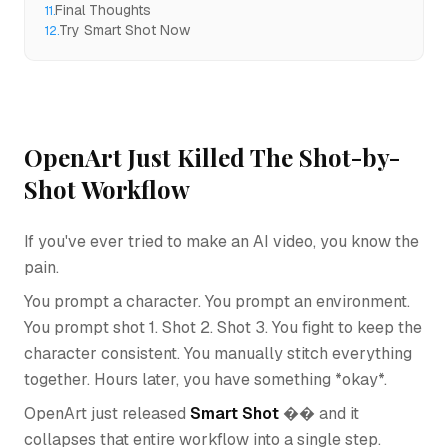
Final Thoughts
11
.
Try Smart Shot Now
12
.
OpenArt Just Killed The Shot-by-
Shot Workflow
If you've ever tried to make an AI video, you know the
pain.
You prompt a character. You prompt an environment.
You prompt shot 1. Shot 2. Shot 3. You fight to keep the
character consistent. You manually stitch everything
together. Hours later, you have something *okay*.
OpenArt just released
Smart Shot
�� and it
collapses that entire workflow into a single step.