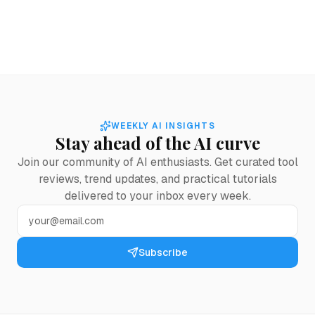
WEEKLY AI INSIGHTS
Stay ahead of the AI curve
Join our community of AI enthusiasts. Get curated tool
reviews, trend updates, and practical tutorials
delivered to your inbox every week.
Subscribe