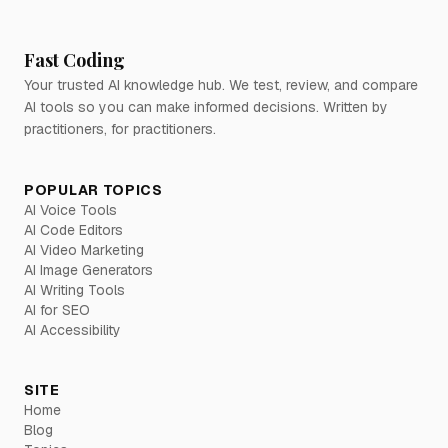
Fast Coding
Your trusted AI knowledge hub. We test, review, and compare
AI tools so you can make informed decisions. Written by
practitioners, for practitioners.
POPULAR TOPICS
AI Voice Tools
AI Code Editors
AI Video Marketing
AI Image Generators
AI Writing Tools
AI for SEO
AI Accessibility
SITE
Home
Blog