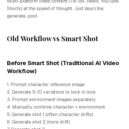
Multi-platform video content (TikTok, Reels, YouTube
Shorts) at the speed of thought. Just describe,
generate, post.
Old Workflow vs Smart Shot
Before Smart Shot (Traditional AI Video
Workflow)
1. Prompt character reference image
2. Generate 5-10 variations to lock in look
3. Prompt environment images separately
4. Manually combine character + environment
5. Generate shot 1 (often character drifts)
6. Generate shot 2 (more drift)