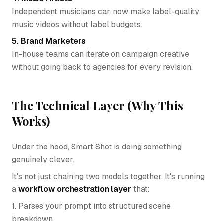
Independent musicians can now make label-quality
music videos without label budgets.
5. Brand Marketers
In-house teams can iterate on campaign creative
without going back to agencies for every revision.
The Technical Layer (Why This
Works)
Under the hood, Smart Shot is doing something
genuinely clever.
It's not just chaining two models together. It's running
a
workflow orchestration layer
that:
1. Parses your prompt into structured scene
breakdown