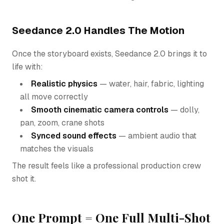
Seedance 2.0 Handles The Motion
Once the storyboard exists, Seedance 2.0 brings it to
life with:
Realistic physics
— water, hair, fabric, lighting
all move correctly
Smooth cinematic camera controls
— dolly,
pan, zoom, crane shots
Synced sound effects
— ambient audio that
matches the visuals
The result feels like a professional production crew
shot it.
One Prompt = One Full Multi-Shot