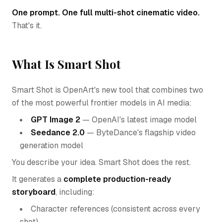
One prompt. One full multi-shot cinematic video.
That's it.
What Is Smart Shot
Smart Shot is OpenArt's new tool that combines two
of the most powerful frontier models in AI media:
GPT Image 2
— OpenAI's latest image model
Seedance 2.0
— ByteDance's flagship video
generation model
You describe your idea. Smart Shot does the rest.
It generates a
complete production-ready
storyboard
, including:
Character references (consistent across every
shot)