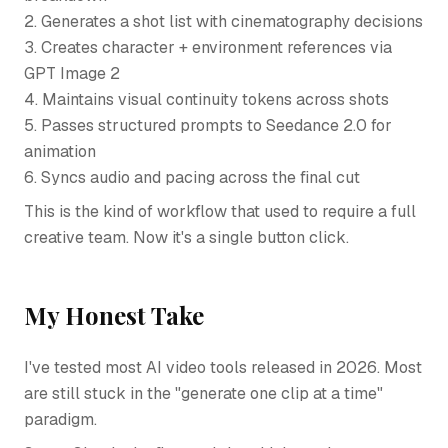
2. Generates a shot list with cinematography decisions
3. Creates character + environment references via
GPT Image 2
4. Maintains visual continuity tokens across shots
5. Passes structured prompts to Seedance 2.0 for
animation
6. Syncs audio and pacing across the final cut
This is the kind of workflow that used to require a full
creative team. Now it's a single button click.
My Honest Take
I've tested most AI video tools released in 2026. Most
are still stuck in the "generate one clip at a time"
paradigm.