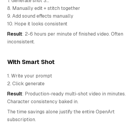
7. Generate shot 3...
8. Manually edit + stitch together
9. Add sound effects manually
10. Hope it looks consistent
Result
: 2-6 hours per minute of finished video. Often
inconsistent.
With Smart Shot
1. Write your prompt
2. Click generate
Result
: Production-ready multi-shot video in minutes.
Character consistency baked in.
The time savings alone justify the entire OpenArt
subscription.