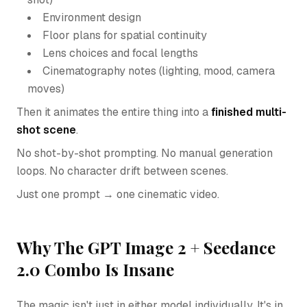
Environment design
Floor plans for spatial continuity
Lens choices and focal lengths
Cinematography notes (lighting, mood, camera
moves)
Then it animates the entire thing into a
finished multi-
shot scene
.
No shot-by-shot prompting. No manual generation
loops. No character drift between scenes.
Just one prompt → one cinematic video.
Why The GPT Image 2 + Seedance
2.0 Combo Is Insane
The magic isn't just in either model individually. It's in