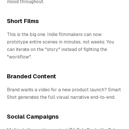
mood throughout.
Short Films
This is the big one. Indie filmmakers can now
prototype entire scenes in minutes, not weeks. You
can iterate on the *story* instead of fighting the
*workflow*.
Branded Content
Brand wants a video for a new product launch? Smart
Shot generates the full visual narrative end-to-end.
Social Campaigns