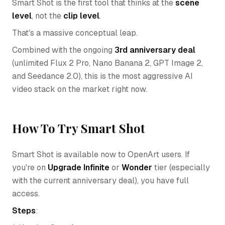
Smart Shot is the first tool that thinks at the
scene
level
, not the
clip level
.
That's a massive conceptual leap.
Combined with the ongoing
3rd anniversary deal
(unlimited Flux 2 Pro, Nano Banana 2, GPT Image 2,
and Seedance 2.0), this is the most aggressive AI
video stack on the market right now.
How To Try Smart Shot
Smart Shot is available now to OpenArt users. If
you're on
Upgrade Infinite
or
Wonder
tier (especially
with the current anniversary deal), you have full
access.
Steps
: