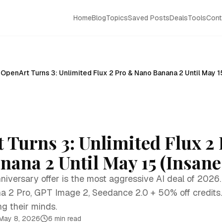
Home
Blog
Topics
Saved Posts
Deals
Tools
Cont
OpenArt Turns 3: Unlimited Flux 2 Pro & Nano Banana 2 Until May 1
 Turns 3: Unlimited Flux 2
ana 2 Until May 15 (Insane
niversary offer is the most aggressive AI deal of 2026.
a 2 Pro, GPT Image 2, Seedance 2.0 + 50% off credits
ng their minds.
May 8, 2026
6 min read