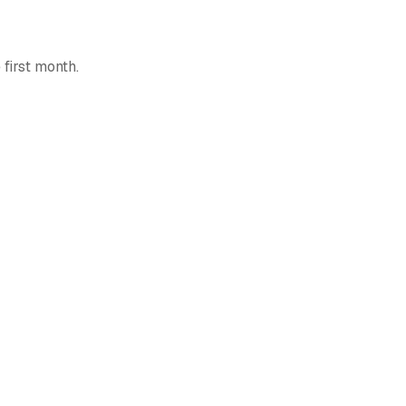
 first month.