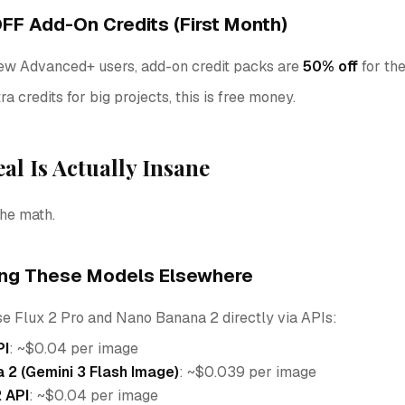
FF Add-On Credits (First Month)
w Advanced+ users, add-on credit packs are
50% off
for the
ra credits for big projects, this is free money.
al Is Actually Insane
he math.
ing These Models Elsewhere
se Flux 2 Pro and Nano Banana 2 directly via APIs:
PI
: ~$0.04 per image
 2 (Gemini 3 Flash Image)
: ~$0.039 per image
 API
: ~$0.04 per image