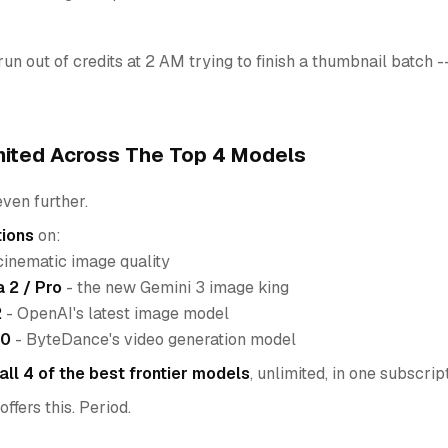
un out of credits at 2 AM trying to finish a thumbnail batch
mited Across The Top 4 Models
ven further.
tions
on:
cinematic image quality
 2 / Pro
- the new Gemini 3 image king
2
- OpenAI's latest image model
.0
- ByteDance's video generation model
all 4 of the best frontier models
, unlimited, in one subscrip
ffers this. Period.