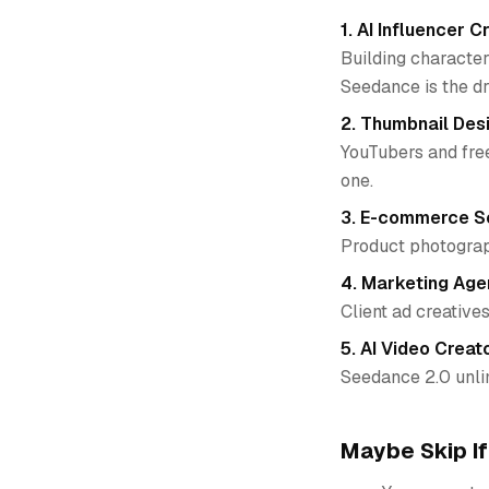
1. AI Influencer C
Building character
Seedance is the d
2. Thumbnail Des
YouTubers and free
one.
3. E-commerce Se
Product photograph
4. Marketing Age
Client ad creatives
5. AI Video Creat
Seedance 2.0 unli
Maybe Skip If