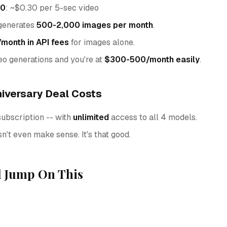
.0
: ~$0.30 per 5-sec video
 generates
500-2,000 images per month
.
onth in API fees
for images alone.
o generations and you're at
$300-500/month easily
.
iversary Deal Costs
subscription -- with
unlimited
access to all 4 models.
't even make sense. It's that good.
 Jump On This