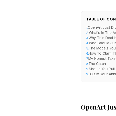
TABLE OF CO
OpenArt Just Dr
1
.
What's In The A
2
.
Why This Deal Is
3
.
Who Should Ju
4
.
The Models You 
5
.
How To Claim T
6
.
My Honest Take
7
.
The Catch
8
.
Should You Pull
9
.
Claim Your Ann
10
.
OpenArt Jus