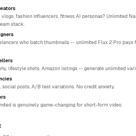
reators
 vlogs, fashion influencers, fitness AI personas? Unlimited N
ream stack.
igners
lancers who batch thumbnails -- unlimited Flux 2 Pro pays fo
llers
y, lifestyle shots, Amazon listings -- generate unlimited vari
ncies
, social posts, A/B test variations. No credit anxiety.
ors
mited is genuinely game-changing for short-form video.
: