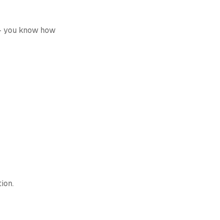
 -- you know how
tion.