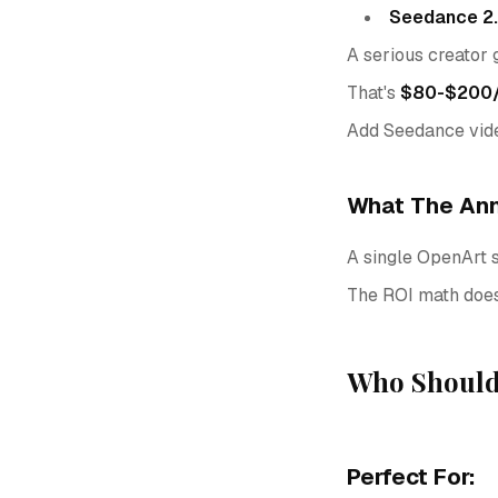
Seedance 2
A serious creator
That's
$80-$200/m
Add Seedance vide
What The Ann
A single OpenArt 
The ROI math doesn
Who Should
Perfect For: