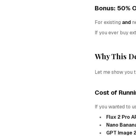
Bonus: 50% O
For existing
and
ne
If you ever buy ext
Why This De
Let me show you t
Cost of Runn
If you wanted to u
Flux 2 Pro A
Nano Banana
GPT Image 2