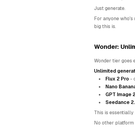
Just generate.
For anyone who's r
big this is.
Wonder: Unli
Wonder tier goes e
Unlimited genera
Flux 2 Pro
- 
Nano Banana
GPT Image 
Seedance 2
This is essentially
No other platform o