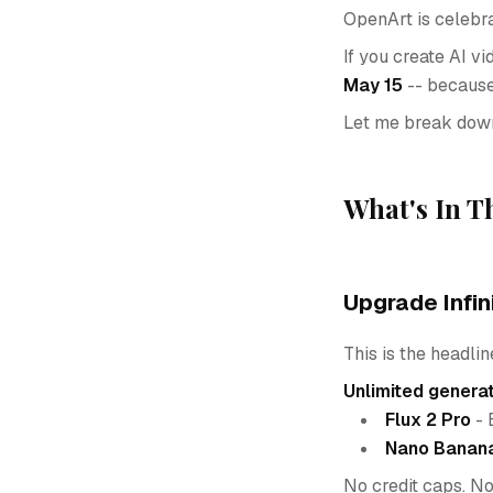
OpenArt is celebra
If you create AI vi
May 15
-- because 
Let me break down
What's In T
Upgrade Infin
This is the headline
Unlimited genera
Flux 2 Pro
- 
Nano Banan
No credit caps. No