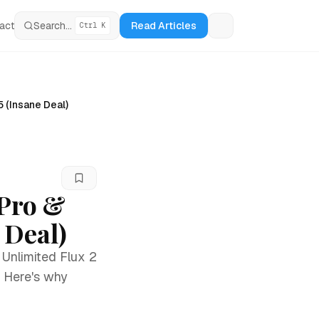
act
Search...
Read Articles
Ctrl K
Loading theme tog
5 (Insane Deal)
 Pro &
 Deal)
 Unlimited Flux 2
. Here's why