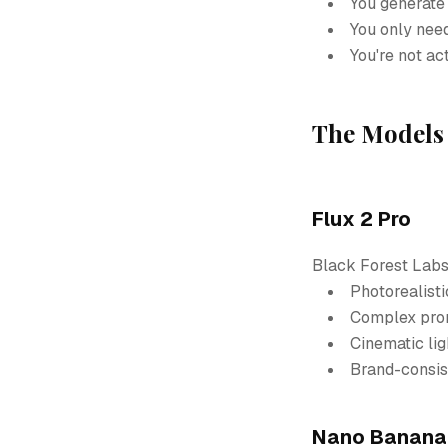
You generate
You only need
You're not ac
The Models 
Flux 2 Pro
Black Forest Labs'
Photorealisti
Complex prom
Cinematic li
Brand-consis
Nano Banana 2