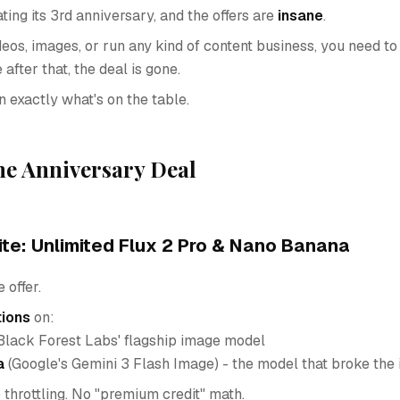
ting its 3rd anniversary, and the offers are
insane
.
deos, images, or run any kind of content business, you need to
after that, the deal is gone.
 exactly what's on the table.
he Anniversary Deal
ite: Unlimited Flux 2 Pro & Nano Banana
 offer.
tions
on:
Black Forest Labs' flagship image model
a
(Google's Gemini 3 Flash Image) - the model that broke the 
 throttling. No "premium credit" math.