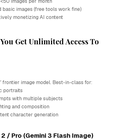
 <50 images per month
 basic images (free tools work fine)
tively monetizing AI content
You Get Unlimited Access To
 frontier image model. Best-in-class for:
c portraits
pts with multiple subjects
ghting and composition
tent character generation
 / Pro (Gemini 3 Flash Image)