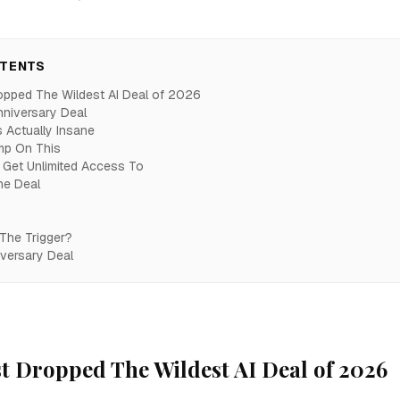
NTENTS
opped The Wildest AI Deal of 2026
nniversary Deal
 Actually Insane
mp On This
Get Unlimited Access To
he Deal
 The Trigger?
iversary Deal
t Dropped The Wildest AI Deal of 2026