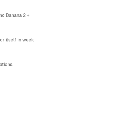
ano Banana 2 +
r itself in week
ations.