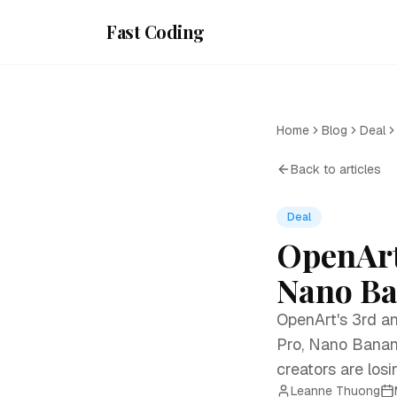
Fast Coding
Home
Blog
Deal
Back to articles
Deal
OpenArt
Nano Ban
OpenArt's 3rd an
Pro, Nano Banan
creators are losi
Leanne Thuong