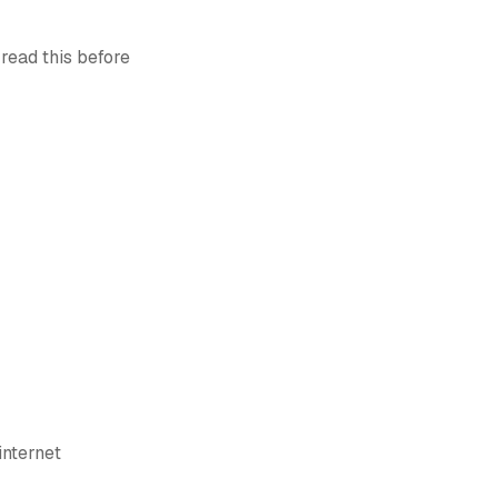
 read this before
internet