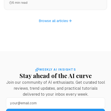
5 min read
landing page from a single prompt.
Browse all articles
WEEKLY AI INSIGHTS
Stay ahead of the AI curve
Join our community of AI enthusiasts. Get curated tool
reviews, trend updates, and practical tutorials
delivered to your inbox every week.