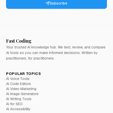
Subscribe
Fast Coding
Your trusted AI knowledge hub. We test, review, and compare
AI tools so you can make informed decisions. Written by
practitioners, for practitioners.
POPULAR TOPICS
AI Voice Tools
AI Code Editors
AI Video Marketing
AI Image Generators
AI Writing Tools
AI for SEO
AI Accessibility