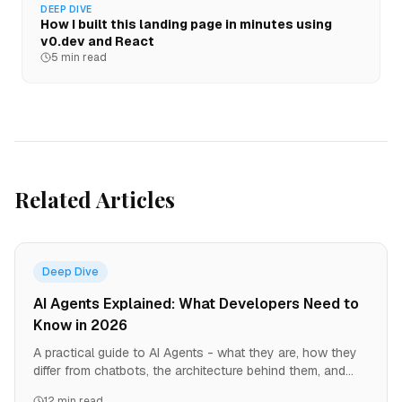
DEEP DIVE
How I built this landing page in minutes using
v0.dev and React
5 min read
Related Articles
Deep Dive
AI Agents Explained: What Developers Need to
Know in 2026
A practical guide to AI Agents - what they are, how they
differ from chatbots, the architecture behind them, and
why every developer should understand this paradigm
12 min read