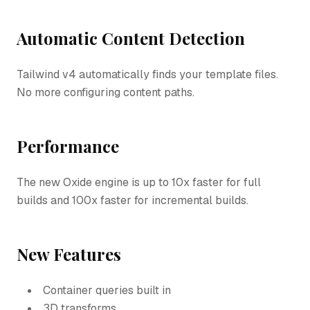
Automatic Content Detection
Tailwind v4 automatically finds your template files.
No more configuring content paths.
Performance
The new Oxide engine is up to 10x faster for full
builds and 100x faster for incremental builds.
New Features
Container queries built in
3D transforms