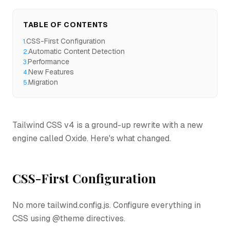
TABLE OF CONTENTS
CSS-First Configuration
1
.
Automatic Content Detection
2
.
Performance
3
.
New Features
4
.
Migration
5
.
Tailwind CSS v4 is a ground-up rewrite with a new
engine called Oxide. Here's what changed.
CSS-First Configuration
No more tailwind.config.js. Configure everything in
CSS using @theme directives.