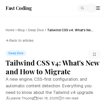
Fast Coding
Loading
Home
Blog
Deep Dive
Tailwind CSS v4: What's New
and How to Migrate
Back to articles
Deep Dive
Tailwind CSS v4: What's New
and How to Migrate
A new engine, CSS-first configuration, and
automatic content detection. Everything you
need to know about the Tailwind v4 upgrade.
Leanne Thuong
Dec 16, 2025
11 min read