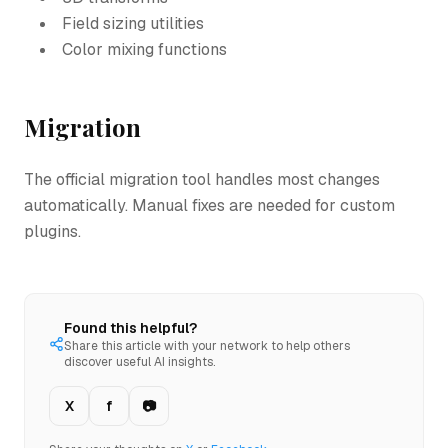
Field sizing utilities
Color mixing functions
Migration
The official migration tool handles most changes
automatically. Manual fixes are needed for custom
plugins.
Found this helpful?
Share this article with your network to help others
discover useful AI insights.
X
f
📷