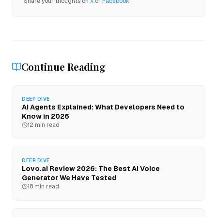
Share your thoughts on
X
or
Facebook
Continue Reading
DEEP DIVE
AI Agents Explained: What Developers Need to
Know in 2026
12 min read
DEEP DIVE
Lovo.ai Review 2026: The Best AI Voice
Generator We Have Tested
18 min read