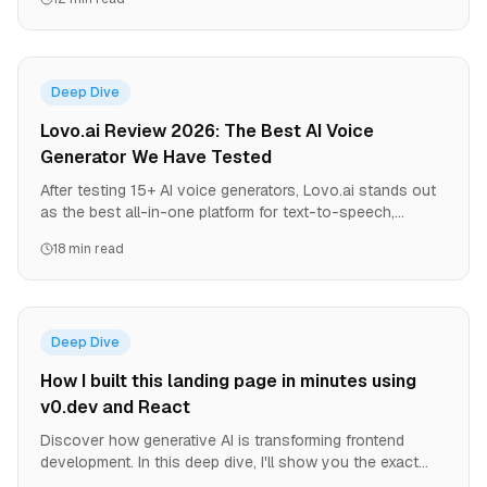
shift.
Deep Dive
Lovo.ai Review 2026: The Best AI Voice
Generator We Have Tested
After testing 15+ AI voice generators, Lovo.ai stands out
as the best all-in-one platform for text-to-speech,
voiceovers, and video creation. Here is our honest, in-
18 min read
depth review with pricing, pros, cons, and comparisons.
Deep Dive
How I built this landing page in minutes using
v0.dev and React
Discover how generative AI is transforming frontend
development. In this deep dive, I'll show you the exact
process of using v0.dev to create a production-ready