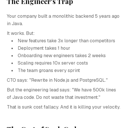
The Engineer's Trap
Your company built a monolithic backend 5 years ago
in Java.
It works. But:
New features take 3x longer than competitors
Deployment takes 1 hour
Onboarding new engineers takes 2 weeks
Scaling requires 10x server costs
The team groans every sprint
CTO says: "Rewrite in Node.js and PostgreSQL."
But the engineering lead says: "We have 500k lines
of Java code. Do not waste that investment."
That is sunk cost fallacy. And it is killing your velocity.