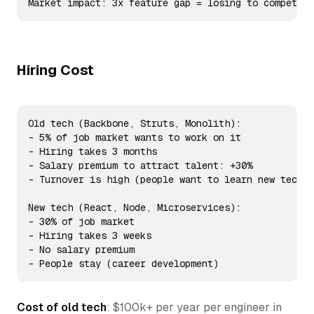
Market impact: 3x feature gap = losing to competito
Hiring Cost
Old tech (Backbone, Struts, Monolith):

- 5% of job market wants to work on it

- Hiring takes 3 months

- Salary premium to attract talent: +30%

- Turnover is high (people want to learn new tech)

New tech (React, Node, Microservices):

- 30% of job market

- Hiring takes 3 weeks

- No salary premium

- People stay (career development)
Cost of old tech
: $100k+ per year per engineer in