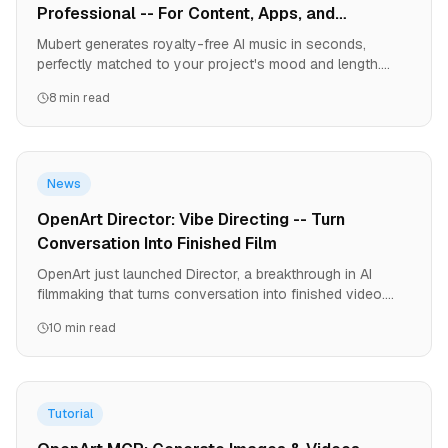
Professional -- For Content, Apps, and
Streaming
Mubert generates royalty-free AI music in seconds,
perfectly matched to your project's mood and length.
From YouTube videos to games to podcasts, it solves
8 min read
the music licensing nightmare. Here's why creators are
ditching music libraries.
News
OpenArt Director: Vibe Directing -- Turn
Conversation Into Finished Film
OpenArt just launched Director, a breakthrough in AI
filmmaking that turns conversation into finished video.
Create 5-minute films with consistent characters, precise
10 min read
brand control, and 9-language lip-sync. No equipment. No
crews. No editing software. Just your story.
Tutorial