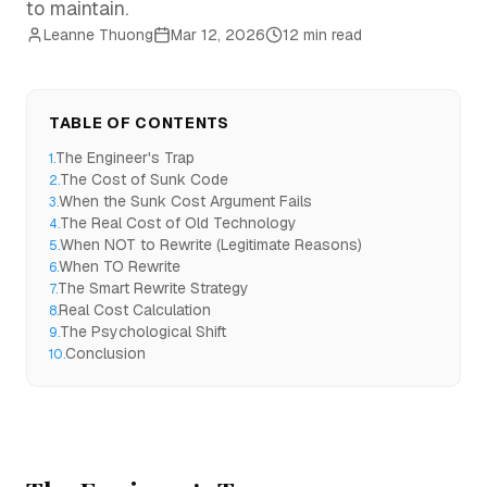
to maintain.
Leanne Thuong
Mar 12, 2026
12 min read
TABLE OF CONTENTS
The Engineer's Trap
1
.
The Cost of Sunk Code
2
.
When the Sunk Cost Argument Fails
3
.
The Real Cost of Old Technology
4
.
When NOT to Rewrite (Legitimate Reasons)
5
.
When TO Rewrite
6
.
The Smart Rewrite Strategy
7
.
Real Cost Calculation
8
.
The Psychological Shift
9
.
Conclusion
10
.