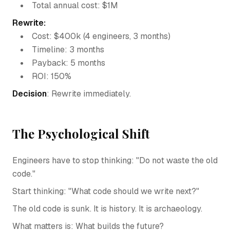
Total annual cost: $1M
Rewrite:
Cost: $400k (4 engineers, 3 months)
Timeline: 3 months
Payback: 5 months
ROI: 150%
Decision
: Rewrite immediately.
The Psychological Shift
Engineers have to stop thinking: "Do not waste the old
code."
Start thinking: "What code should we write next?"
The old code is sunk. It is history. It is archaeology.
What matters is: What builds the future?