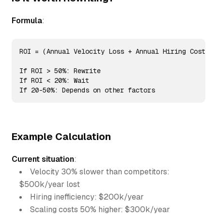
Formula
:
ROI = (Annual Velocity Loss + Annual Hiring Cost + 
If ROI > 50%: Rewrite

If ROI < 20%: Wait

If 20-50%: Depends on other factors
Example Calculation
Current situation
:
Velocity 30% slower than competitors:
$500k/year lost
Hiring inefficiency: $200k/year
Scaling costs 50% higher: $300k/year