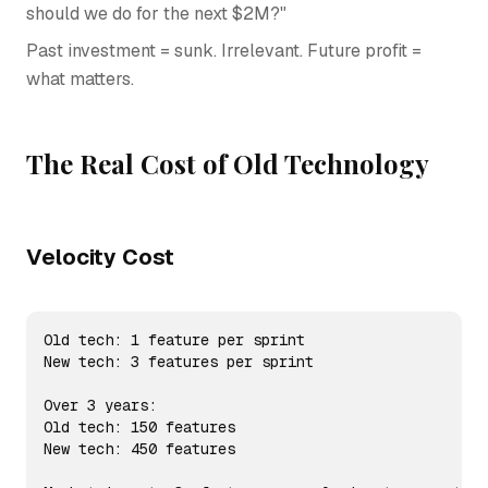
should we do for the next $2M?"
Past investment = sunk. Irrelevant. Future profit =
what matters.
The Real Cost of Old Technology
Velocity Cost
Old tech: 1 feature per sprint

New tech: 3 features per sprint

Over 3 years:

Old tech: 150 features

New tech: 450 features
