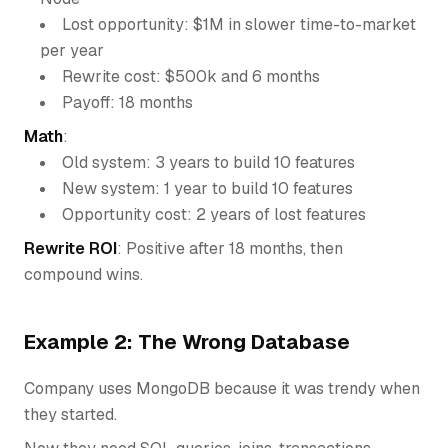
Lost opportunity: $1M in slower time-to-market
per year
Rewrite cost: $500k and 6 months
Payoff: 18 months
Math
:
Old system: 3 years to build 10 features
New system: 1 year to build 10 features
Opportunity cost: 2 years of lost features
Rewrite ROI
: Positive after 18 months, then
compound wins.
Example 2: The Wrong Database
Company uses MongoDB because it was trendy when
they started.