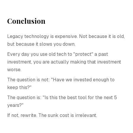
Conclusion
Legacy technology is expensive. Not because it is old,
but because it slows you down.
Every day you use old tech to "protect" a past
investment, you are actually making that investment
worse.
The question is not: "Have we invested enough to
keep this?"
The question is: "Is this the best tool for the next 5
years?"
If not, rewrite. The sunk cost is irrelevant.