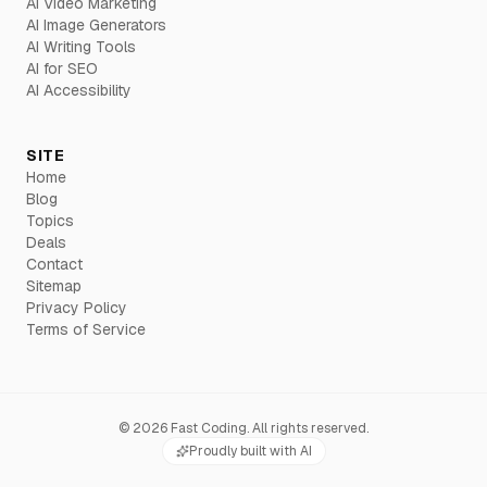
AI Video Marketing
AI Image Generators
AI Writing Tools
AI for SEO
AI Accessibility
SITE
Home
Blog
Topics
Deals
Contact
Sitemap
Privacy Policy
Terms of Service
©
2026
Fast Coding. All rights reserved.
Proudly built with AI