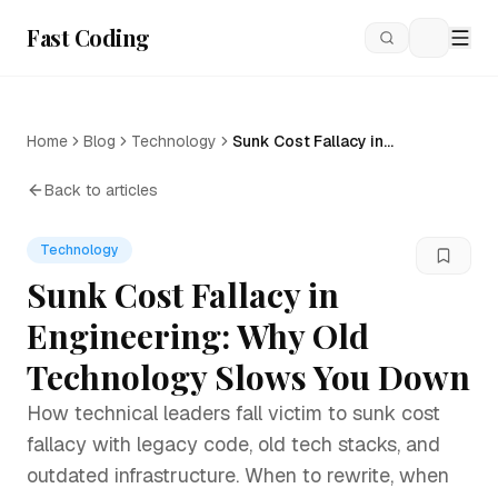
Fast Coding
Loading
Home
Blog
Technology
Sunk Cost Fallacy in
Engineering: Why Old
Technology Slows You Down
Back to articles
Technology
Sunk Cost Fallacy in
Engineering: Why Old
Technology Slows You Down
How technical leaders fall victim to sunk cost
fallacy with legacy code, old tech stacks, and
outdated infrastructure. When to rewrite, when