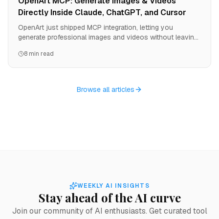
OpenArt MCP: Generate Images & Videos
Directly Inside Claude, ChatGPT, and Cursor
OpenArt just shipped MCP integration, letting you
generate professional images and videos without leaving
your AI agent. One URL, zero API keys, instant access to
8 min read
all OpenArt models. Here's how to set it up and why it
changes the game for developers and creators.
Browse all articles
WEEKLY AI INSIGHTS
Stay ahead of the AI curve
Join our community of AI enthusiasts. Get curated tool