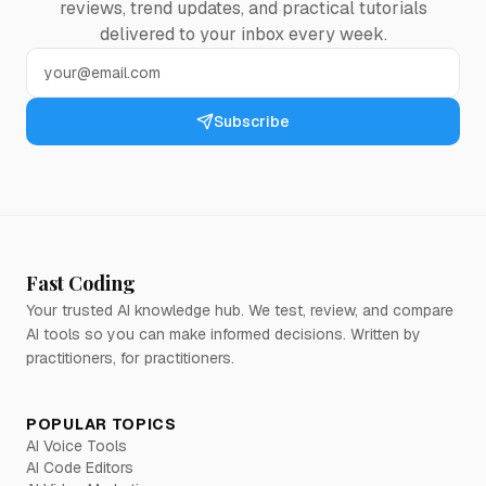
reviews, trend updates, and practical tutorials
delivered to your inbox every week.
Subscribe
Fast Coding
Your trusted AI knowledge hub. We test, review, and compare
AI tools so you can make informed decisions. Written by
practitioners, for practitioners.
POPULAR TOPICS
AI Voice Tools
AI Code Editors