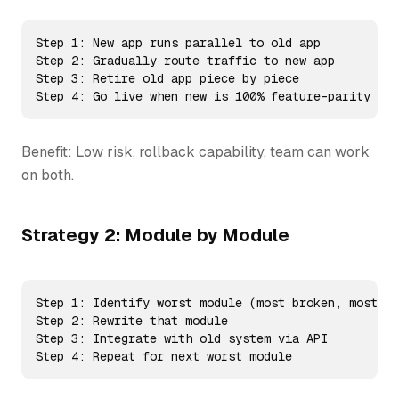
Step 1: New app runs parallel to old app

Step 2: Gradually route traffic to new app

Step 3: Retire old app piece by piece

Step 4: Go live when new is 100% feature-parity
Benefit: Low risk, rollback capability, team can work
on both.
Strategy 2: Module by Module
Step 1: Identify worst module (most broken, most co
Step 2: Rewrite that module

Step 3: Integrate with old system via API

Step 4: Repeat for next worst module