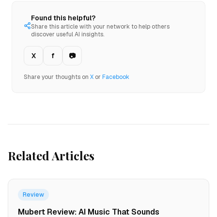
Found this helpful?
Share this article with your network to help others
discover useful AI insights.
X
f
📷
Share your thoughts on
X
or
Facebook
Related Articles
Review
Mubert Review: AI Music That Sounds