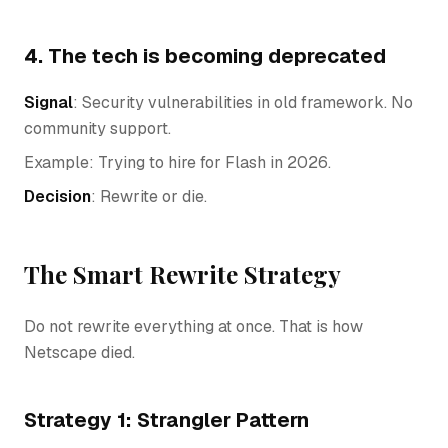
4. The tech is becoming deprecated
Signal
: Security vulnerabilities in old framework. No
community support.
Example: Trying to hire for Flash in 2026.
Decision
: Rewrite or die.
The Smart Rewrite Strategy
Do not rewrite everything at once. That is how
Netscape died.
Strategy 1: Strangler Pattern