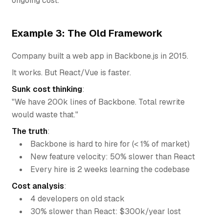
ongoing cost.
Example 3: The Old Framework
Company built a web app in Backbone.js in 2015.
It works. But React/Vue is faster.
Sunk cost thinking
:
"We have 200k lines of Backbone. Total rewrite
would waste that."
The truth
:
Backbone is hard to hire for (< 1% of market)
New feature velocity: 50% slower than React
Every hire is 2 weeks learning the codebase
Cost analysis
:
4 developers on old stack
30% slower than React: $300k/year lost