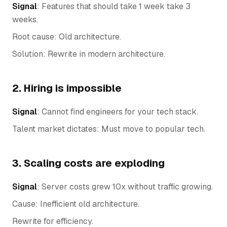
Signal
: Features that should take 1 week take 3
weeks.
Root cause: Old architecture.
Solution: Rewrite in modern architecture.
2. Hiring is impossible
Signal
: Cannot find engineers for your tech stack.
Talent market dictates: Must move to popular tech.
3. Scaling costs are exploding
Signal
: Server costs grew 10x without traffic growing.
Cause: Inefficient old architecture.
Rewrite for efficiency.