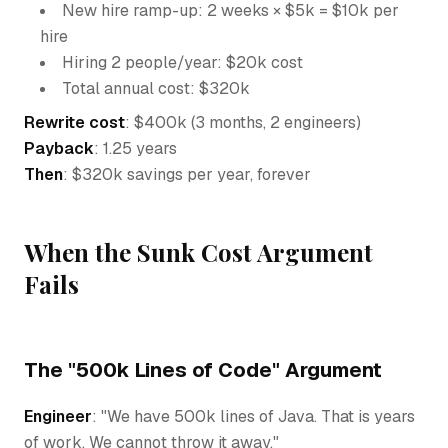
New hire ramp-up: 2 weeks × $5k = $10k per
hire
Hiring 2 people/year: $20k cost
Total annual cost: $320k
Rewrite cost
: $400k (3 months, 2 engineers)
Payback
: 1.25 years
Then
: $320k savings per year, forever
When the Sunk Cost Argument
Fails
The "500k Lines of Code" Argument
Engineer
: "We have 500k lines of Java. That is years
of work. We cannot throw it away."