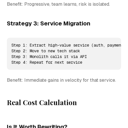
Benefit: Progressive, team learns, risk is isolated.
Strategy 3: Service Migration
Step 1: Extract high-value service (auth, payments,
Step 2: Move to new tech stack

Step 3: Monolith calls it via API

Step 4: Repeat for next service
Benefit: Immediate gains in velocity for that service.
Real Cost Calculation
Is It Worth Rewriting?