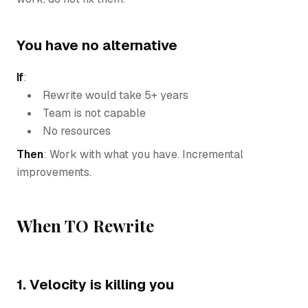
You have no alternative
If
:
Rewrite would take 5+ years
Team is not capable
No resources
Then
: Work with what you have. Incremental
improvements.
When TO Rewrite
1. Velocity is killing you