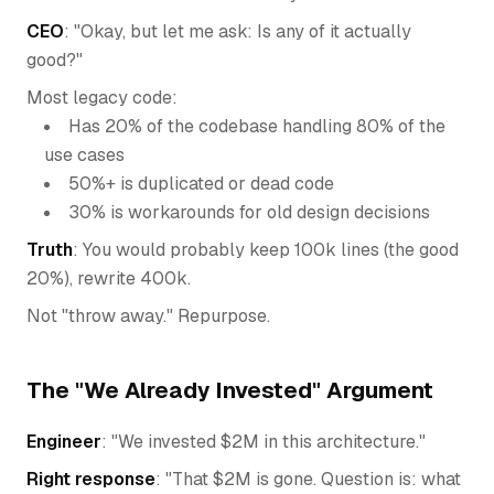
CEO
: "Okay, but let me ask: Is any of it actually
good?"
Most legacy code:
Has 20% of the codebase handling 80% of the
use cases
50%+ is duplicated or dead code
30% is workarounds for old design decisions
Truth
: You would probably keep 100k lines (the good
20%), rewrite 400k.
Not "throw away." Repurpose.
The "We Already Invested" Argument
Engineer
: "We invested $2M in this architecture."
Right response
: "That $2M is gone. Question is: what