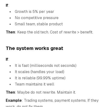
If
:
Growth is 5% per year
No competitive pressure
Small team, stable product
Then
: Keep the old tech. Cost of rewrite > benefit.
The system works great
If
:
It is fast (milliseconds not seconds)
It scales (handles your load)
It is reliable (99.99% uptime)
Team maintains it well
Then
: Maybe do not rewrite. Maintain it.
Example
: Trading systems, payment systems. If they
work, do not fix them.