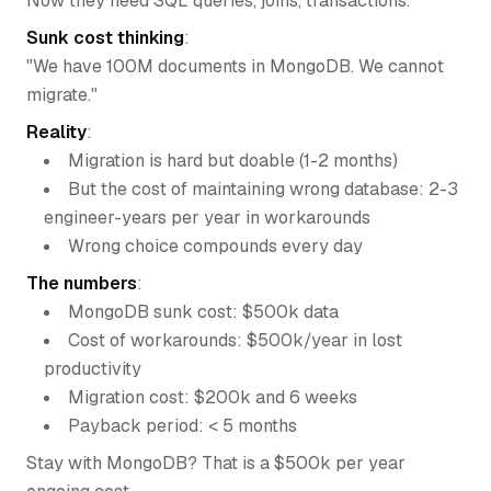
Now they need SQL queries, joins, transactions.
Sunk cost thinking
:
"We have 100M documents in MongoDB. We cannot
migrate."
Reality
:
Migration is hard but doable (1-2 months)
But the cost of maintaining wrong database: 2-3
engineer-years per year in workarounds
Wrong choice compounds every day
The numbers
:
MongoDB sunk cost: $500k data
Cost of workarounds: $500k/year in lost
productivity
Migration cost: $200k and 6 weeks
Payback period: < 5 months
Stay with MongoDB? That is a $500k per year