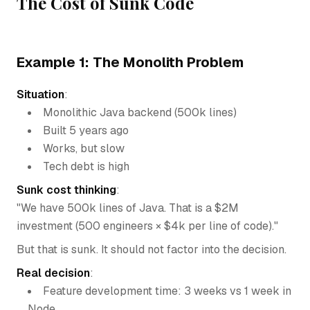
The Cost of Sunk Code
Example 1: The Monolith Problem
Situation
:
Monolithic Java backend (500k lines)
Built 5 years ago
Works, but slow
Tech debt is high
Sunk cost thinking
:
"We have 500k lines of Java. That is a $2M
investment (500 engineers × $4k per line of code)."
But that is sunk. It should not factor into the decision.
Real decision
:
Feature development time: 3 weeks vs 1 week in
Node