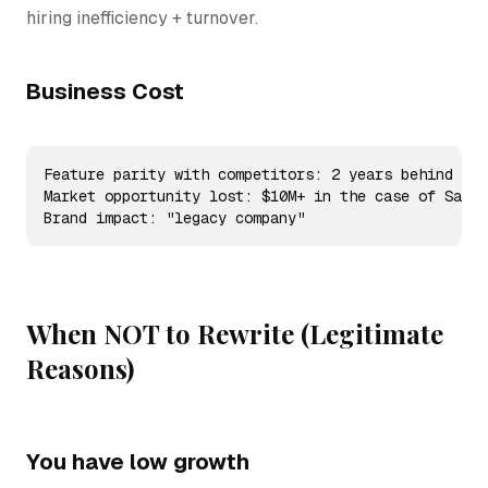
hiring inefficiency + turnover.
Business Cost
Feature parity with competitors: 2 years behind

Market opportunity lost: $10M+ in the case of SaaS

Brand impact: "legacy company"
When NOT to Rewrite (Legitimate
Reasons)
You have low growth