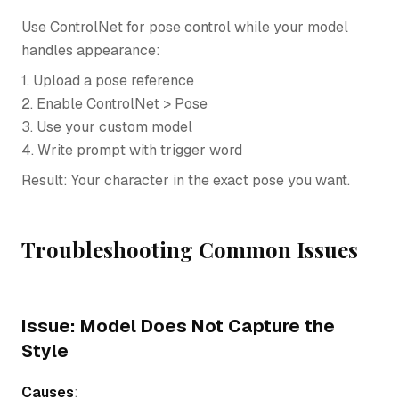
Use ControlNet for pose control while your model
handles appearance:
1. Upload a pose reference
2. Enable ControlNet > Pose
3. Use your custom model
4. Write prompt with trigger word
Result: Your character in the exact pose you want.
Troubleshooting Common Issues
Issue: Model Does Not Capture the
Style
Causes
: