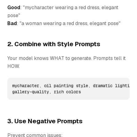
Good
: "mycharacter wearing a red dress, elegant
pose"
Bad
: "a woman wearing a red dress, elegant pose"
2. Combine with Style Prompts
Your model knows WHAT to generate. Prompts tell it
HOW.
mycharacter, oil painting style, dramatic lighting,
gallery-quality, rich colors
3. Use Negative Prompts
Prevent common issues: