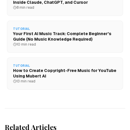
Inside Claude, ChatGPT, and Cursor
8 min read
TUTORIAL
Your First AI Music Track: Complete Beginner's
Guide (No Music Knowledge Required)
10 min read
TUTORIAL
How to Create Copyright-Free Music for YouTube
Using Mubert AI
13 min read
Related Articles