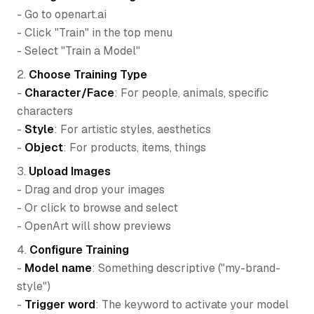
- Go to openart.ai
- Click "Train" in the top menu
- Select "Train a Model"
2.
Choose Training Type
-
Character/Face
: For people, animals, specific
characters
-
Style
: For artistic styles, aesthetics
-
Object
: For products, items, things
3.
Upload Images
- Drag and drop your images
- Or click to browse and select
- OpenArt will show previews
4.
Configure Training
-
Model name
: Something descriptive ("my-brand-
style")
-
Trigger word
: The keyword to activate your model