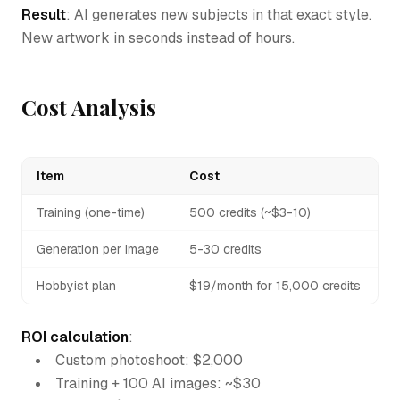
Result
: AI generates new subjects in that exact style.
New artwork in seconds instead of hours.
Cost Analysis
Item
Cost
Training (one-time)
500 credits (~$3-10)
Generation per image
5-30 credits
Hobbyist plan
$19/month for 15,000 credits
ROI calculation
:
Custom photoshoot: $2,000
Training + 100 AI images: ~$30