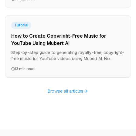
Tutorial
How to Create Copyright-Free Music for
YouTube Using Mubert AI
Step-by-step guide to generating royalty-free, copyright-
free music for YouTube videos using Mubert AI. No
copyright strikes. Monetize immediately. Professional
13 min read
studio quality.
Browse all articles