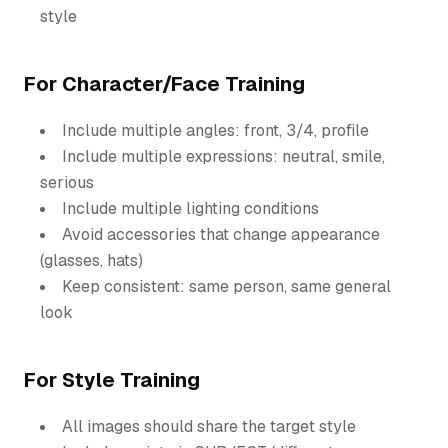
style
For Character/Face Training
Include multiple angles: front, 3/4, profile
Include multiple expressions: neutral, smile,
serious
Include multiple lighting conditions
Avoid accessories that change appearance
(glasses, hats)
Keep consistent: same person, same general
look
For Style Training
All images should share the target style