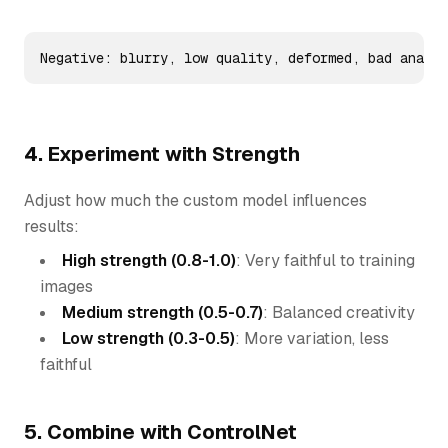
Negative: blurry, low quality, deformed, bad anatom
4. Experiment with Strength
Adjust how much the custom model influences
results:
High strength (0.8-1.0)
: Very faithful to training
images
Medium strength (0.5-0.7)
: Balanced creativity
Low strength (0.3-0.5)
: More variation, less
faithful
5. Combine with ControlNet