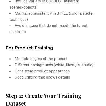
Include variety in SUBJECT (different
scenes/objects)
Maintain consistency in STYLE (color palette,
technique)
Avoid images that do not match the target
aesthetic
For Product Training
Multiple angles of the product
Different backgrounds (white, lifestyle, studio)
Consistent product appearance
Good lighting that shows details
Step 2: Create Your Training
Dataset