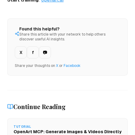
Found this helpful?
Share this article with your network to help others
discover useful AI insights.
X
f
📷
Share your thoughts on
X
or
Facebook
Continue Reading
TUTORIAL
OpenArt MCP: Generate Images & Videos Directly