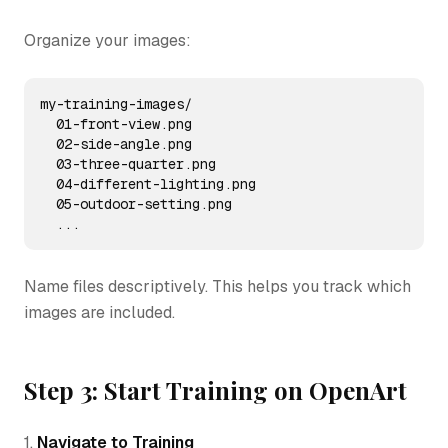
Organize your images:
my-training-images/

  01-front-view.png

  02-side-angle.png

  03-three-quarter.png

  04-different-lighting.png

  05-outdoor-setting.png

  ...
Name files descriptively. This helps you track which
images are included.
Step 3: Start Training on OpenArt
1.
Navigate to Training