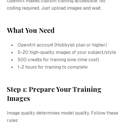
OpenArt makes custom training accessible. No
coding required. Just upload images and wait.
What You Need
OpenArt account (Hobbyist plan or higher)
5-20 high-quality images of your subject/style
500 credits for training (one-time cost)
1-2 hours for training to complete
Step 1: Prepare Your Training
Images
Image quality determines model quality. Follow these
rules: