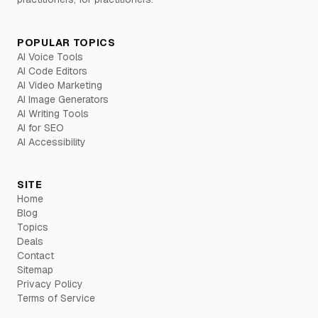
POPULAR TOPICS
AI Voice Tools
AI Code Editors
AI Video Marketing
AI Image Generators
AI Writing Tools
AI for SEO
AI Accessibility
SITE
Home
Blog
Topics
Deals
Contact
Sitemap
Privacy Policy
Terms of Service