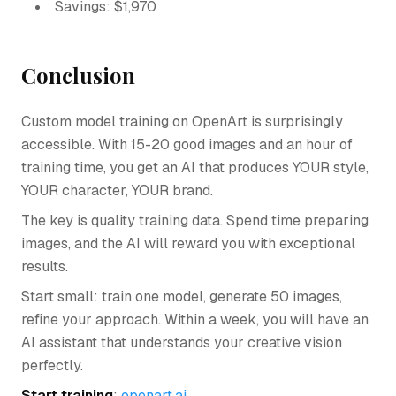
Savings: $1,970
Conclusion
Custom model training on OpenArt is surprisingly
accessible. With 15-20 good images and an hour of
training time, you get an AI that produces YOUR style,
YOUR character, YOUR brand.
The key is quality training data. Spend time preparing
images, and the AI will reward you with exceptional
results.
Start small: train one model, generate 50 images,
refine your approach. Within a week, you will have an
AI assistant that understands your creative vision
perfectly.
Start training
:
openart.ai