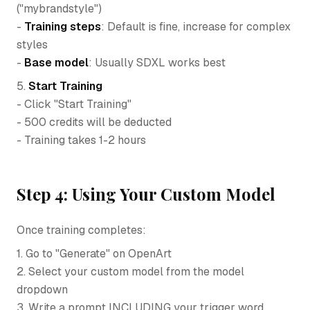
("mybrandstyle")
-
Training steps
: Default is fine, increase for complex
styles
-
Base model
: Usually SDXL works best
5.
Start Training
- Click "Start Training"
- 500 credits will be deducted
- Training takes 1-2 hours
Step 4: Using Your Custom Model
Once training completes:
1. Go to "Generate" on OpenArt
2. Select your custom model from the model
dropdown
3. Write a prompt INCLUDING your trigger word