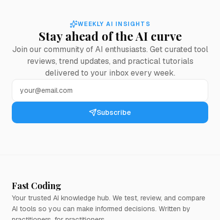
WEEKLY AI INSIGHTS
Stay ahead of the AI curve
Join our community of AI enthusiasts. Get curated tool
reviews, trend updates, and practical tutorials
delivered to your inbox every week.
Subscribe
Fast Coding
Your trusted AI knowledge hub. We test, review, and compare
AI tools so you can make informed decisions. Written by
practitioners, for practitioners.