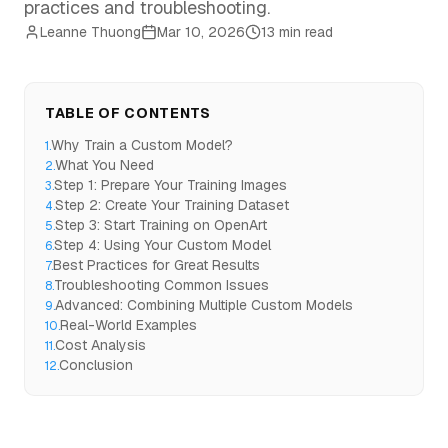
practices and troubleshooting.
Leanne Thuong
Mar 10, 2026
13 min read
TABLE OF CONTENTS
Why Train a Custom Model?
1
.
What You Need
2
.
Step 1: Prepare Your Training Images
3
.
Step 2: Create Your Training Dataset
4
.
Step 3: Start Training on OpenArt
5
.
Step 4: Using Your Custom Model
6
.
Best Practices for Great Results
7
.
Troubleshooting Common Issues
8
.
Advanced: Combining Multiple Custom Models
9
.
Real-World Examples
10
.
Cost Analysis
11
.
Conclusion
12
.