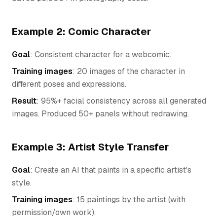
Example 2: Comic Character
Goal
: Consistent character for a webcomic.
Training images
: 20 images of the character in
different poses and expressions.
Result
: 95%+ facial consistency across all generated
images. Produced 50+ panels without redrawing.
Example 3: Artist Style Transfer
Goal
: Create an AI that paints in a specific artist's
style.
Training images
: 15 paintings by the artist (with
permission/own work).