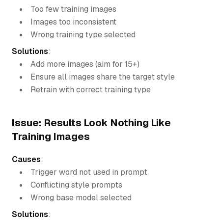
Too few training images
Images too inconsistent
Wrong training type selected
Solutions
:
Add more images (aim for 15+)
Ensure all images share the target style
Retrain with correct training type
Issue: Results Look Nothing Like
Training Images
Causes
:
Trigger word not used in prompt
Conflicting style prompts
Wrong base model selected
Solutions
: