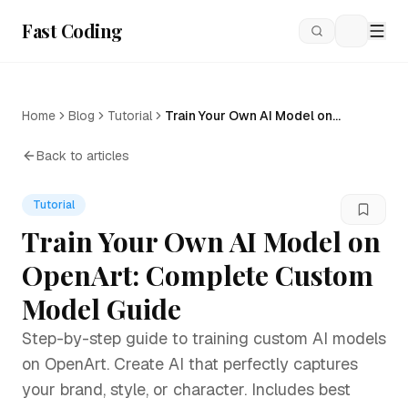
Fast Coding
Loading
Home
Blog
Tutorial
Train Your Own AI Model on
OpenArt: Complete Custom
Model Guide
Back to articles
Tutorial
Train Your Own AI Model on
OpenArt: Complete Custom
Model Guide
Step-by-step guide to training custom AI models
on OpenArt. Create AI that perfectly captures
your brand, style, or character. Includes best