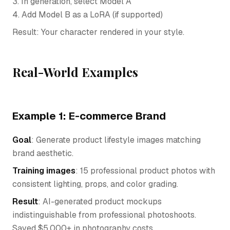
3. In generation, select Model A
4. Add Model B as a LoRA (if supported)
Result: Your character rendered in your style.
Real-World Examples
Example 1: E-commerce Brand
Goal
: Generate product lifestyle images matching
brand aesthetic.
Training images
: 15 professional product photos with
consistent lighting, props, and color grading.
Result
: AI-generated product mockups
indistinguishable from professional photoshoots.
Saved $5,000+ in photography costs.