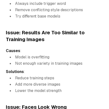
Always include trigger word
Remove conflicting style descriptions
Try different base models
Issue: Results Are Too Similar to
Training Images
Causes
:
Model is overfitting
Not enough variety in training images
Solutions
:
Reduce training steps
Add more diverse images
Lower the model strength
Issue: Faces Look Wrong