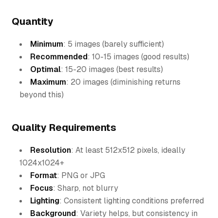
Quantity
Minimum
: 5 images (barely sufficient)
Recommended
: 10-15 images (good results)
Optimal
: 15-20 images (best results)
Maximum
: 20 images (diminishing returns
beyond this)
Quality Requirements
Resolution
: At least 512x512 pixels, ideally
1024x1024+
Format
: PNG or JPG
Focus
: Sharp, not blurry
Lighting
: Consistent lighting conditions preferred
Background
: Variety helps, but consistency in