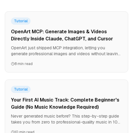
Tutorial
OpenArt MCP: Generate Images & Videos
Directly Inside Claude, ChatGPT, and Cursor
OpenArt just shipped MCP integration, letting you
generate professional images and videos without leaving
your AI agent. One URL, zero API keys, instant access to
8 min read
all OpenArt models. Here's how to set it up and why it
changes the game for developers and creators.
Tutorial
Your First AI Music Track: Complete Beginner's
Guide (No Music Knowledge Required)
Never generated music before? This step-by-step guide
takes you from zero to professional-quality music in 10
minutes. Includes troubleshooting for common mistakes.
10 min read