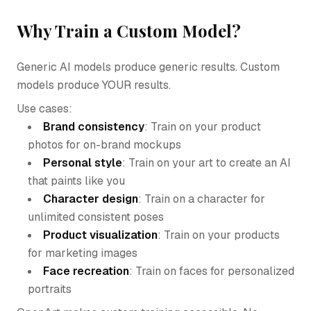
Why Train a Custom Model?
Generic AI models produce generic results. Custom
models produce YOUR results.
Use cases:
Brand consistency
: Train on your product
photos for on-brand mockups
Personal style
: Train on your art to create an AI
that paints like you
Character design
: Train on a character for
unlimited consistent poses
Product visualization
: Train on your products
for marketing images
Face recreation
: Train on faces for personalized
portraits