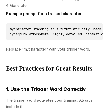
4. Generate!
Example prompt for a trained character
:
mycharacter standing in a futuristic city, neon lig
cyberpunk atmosphere, highly detailed, cinematic
Replace "mycharacter" with your trigger word.
Best Practices for Great Results
1. Use the Trigger Word Correctly
The trigger word activates your training. Always
include it.