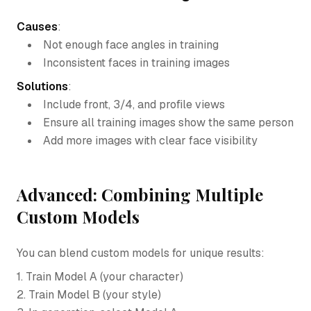
Causes
:
Not enough face angles in training
Inconsistent faces in training images
Solutions
:
Include front, 3/4, and profile views
Ensure all training images show the same person
Add more images with clear face visibility
Advanced: Combining Multiple
Custom Models
You can blend custom models for unique results:
1. Train Model A (your character)
2. Train Model B (your style)