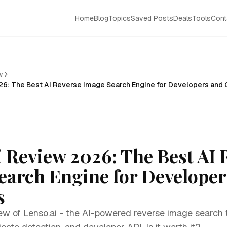
Home
Blog
Topics
Saved Posts
Deals
Tools
Cont
w
26: The Best AI Reverse Image Search Engine for Developers and 
i Review 2026: The Best AI 
earch Engine for Developer
s
ew of Lenso.ai - the AI-powered reverse image search t