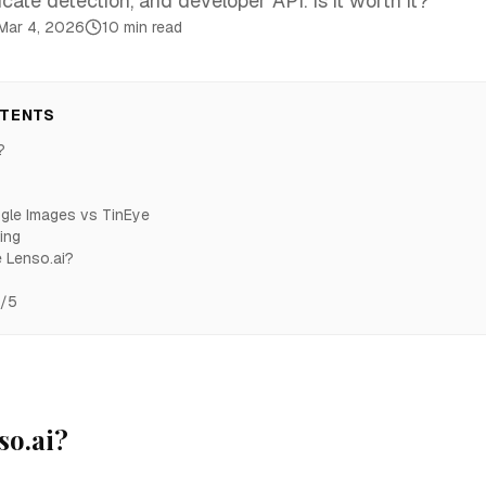
icate detection, and developer API. Is it worth it?
Mar 4, 2026
10 min read
NTENTS
?
gle Images vs TinEye
ing
 Lenso.ai?
5/5
so.ai?