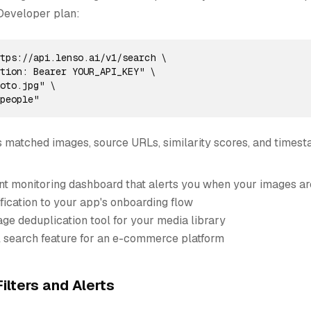
Developer plan:
tps://api.lenso.ai/v1/search \

tion: Bearer YOUR_API_KEY" \

oto.jpg" \

=people"
 matched images, source URLs, similarity scores, and timest
ent monitoring dashboard that alerts you when your images a
fication to your app's onboarding flow
ge deduplication tool for your media library
l search feature for an e-commerce platform
ilters and Alerts