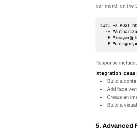
per month on the 
curl -X POST ht
  -H "Authoriza
  -F "image=@ph
  -F "category
Response includes
Integration ideas:
Build a cont
Add face veri
Create an ima
Build a visua
5. Advanced F