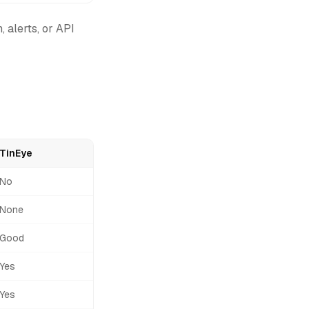
, alerts, or API
TinEye
No
None
Good
Yes
Yes