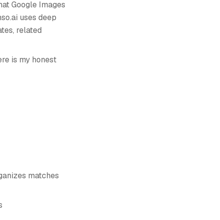
what Google Images
nso.ai uses deep
tes, related
ere is my honest
organizes matches
s