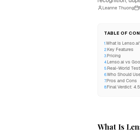
recognition, dupl
Leanne Thuong
TABLE OF CO
What Is Lenso.ai
1
.
Key Features
2
.
Pricing
3
.
Lenso.ai vs Goo
4
.
Real-World Test
5
.
Who Should Use
6
.
Pros and Cons
7
.
Final Verdict: 4.
8
.
What Is Len