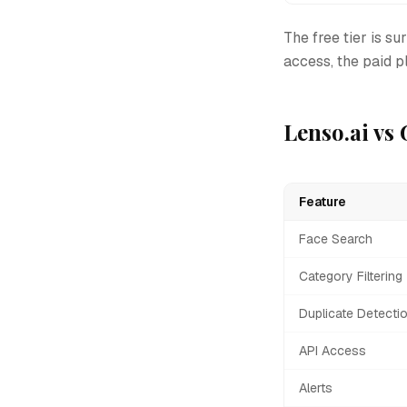
The free tier is su
access, the paid pl
Lenso.ai vs
Feature
Face Search
Category Filtering
Duplicate Detecti
API Access
Alerts