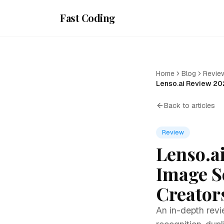
Fast Coding
Home
Blog
Revie
Lenso.ai Review 20
Back to articles
Review
Lenso.a
Image S
Creator
An in-depth revi