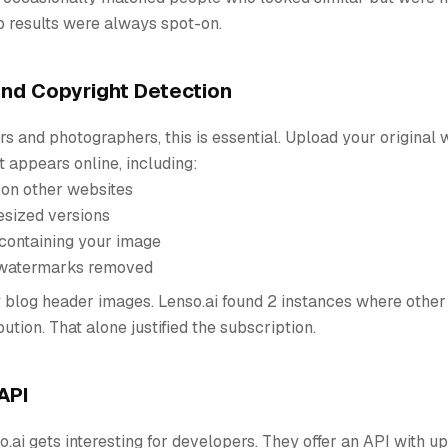
p results were always spot-on.
and Copyright Detection
rs and photographers, this is essential. Upload your original
t appears online, including:
 on other websites
esized versions
containing your image
 watermarks removed
 blog header images. Lenso.ai found 2 instances where other
ution. That alone justified the subscription.
API
o.ai gets interesting for developers. They offer an API with u