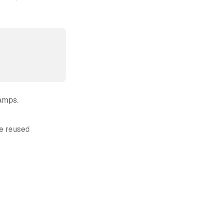
amps.
re reused