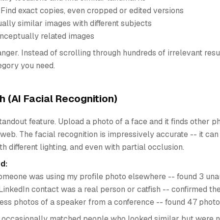
 Find exact copies, even cropped or edited versions
ually similar images with different subjects
nceptually related images
nger. Instead of scrolling through hundreds of irrelevant resu
tegory you need.
h (AI Facial Recognition)
 standout feature. Upload a photo of a face and it finds other 
web. The facial recognition is impressively accurate -- it ca
ith different lighting, and even with partial occlusion.
d:
someone was using my profile photo elsewhere -- found 3 una
a LinkedIn contact was a real person or catfish -- confirmed th
ress photos of a speaker from a conference -- found 47 photo
t occasionally matched people who looked similar but were 