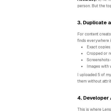
person. But the to
3. Duplicate 
For content creato
finds everywhere i
Exact copies
Cropped or r
Screenshots 
Images with
I uploaded 5 of my
them without attrib
4. Developer 
This is where Lens