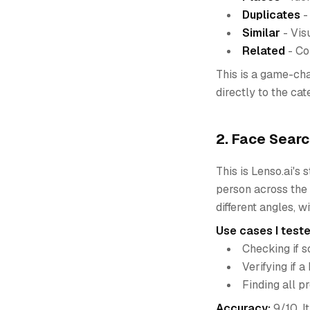
Duplicates
-
Similar
- Vis
Related
- Co
This is a game-cha
directly to the ca
2. Face Searc
This is Lenso.ai's
person across the 
different angles, w
Use cases I teste
Checking if 
Verifying if 
Finding all p
Accuracy:
9/10. I