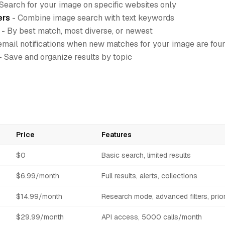
Search for your image on specific websites only
ers
- Combine image search with text keywords
- By best match, most diverse, or newest
email notifications when new matches for your image are fou
- Save and organize results by topic
Price
Features
$0
Basic search, limited results
$6.99/month
Full results, alerts, collections
$14.99/month
Research mode, advanced filters, prior
$29.99/month
API access, 5000 calls/month