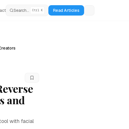
act
Search...
Read Articles
Ctrl K
Loading theme tog
Creators
Reverse
s and
ool with facial