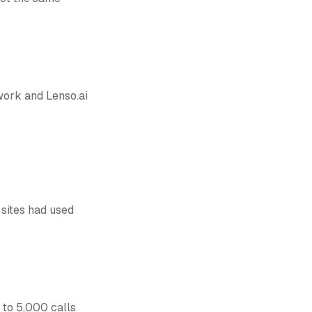
 work and Lenso.ai
 sites had used
p to 5,000 calls