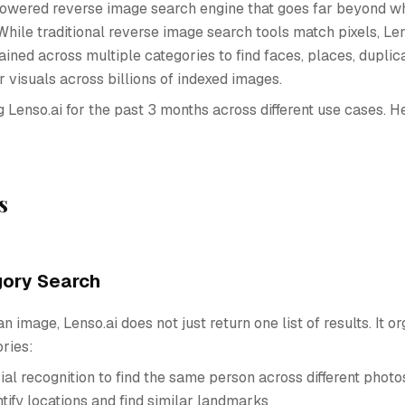
-powered reverse image search engine that goes far beyond 
While traditional reverse image search tools match pixels, Le
ained across multiple categories to find faces, places, duplica
r visuals across billions of indexed images.
g Lenso.ai for the past 3 months across different use cases. H
s
gory Search
 image, Lenso.ai does not just return one list of results. It 
ories:
ial recognition to find the same person across different photo
ntify locations and find similar landmarks