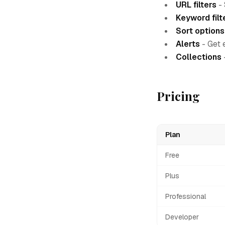
URL filters
- 
Keyword filt
Sort options
Alerts
- Get 
Collections
Pricing
Plan
Free
Plus
Professional
Developer