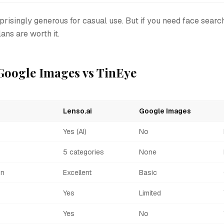
rprisingly generous for casual use. But if you need face search
ans are worth it.
 Google Images vs TinEye
Lenso.ai
Google Images
Yes (AI)
No
5 categories
None
on
Excellent
Basic
Yes
Limited
Yes
No