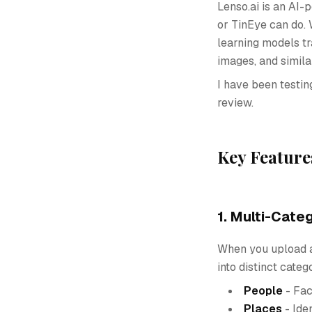
Lenso.ai is an AI
or TinEye can do. 
learning models tr
images, and simila
I have been testin
review.
Key Feature
1. Multi-Cate
When you upload an
into distinct categ
People
- Fac
Places
- Ide