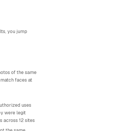
lts, you jump
photos of the same
n match faces at
uthorized uses
ey were legit
s across 12 sites
not the same