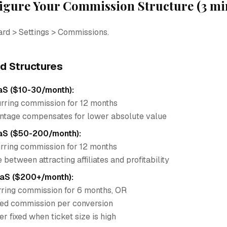
figure Your Commission Structure (3 mi
ard > Settings > Commissions.
 Structures
aS ($10-30/month):
ring commission for 12 months
ntage compensates for lower absolute value
aS ($50-200/month):
ring commission for 12 months
between attracting affiliates and profitability
aaS ($200+/month):
ring commission for 6 months, OR
ed commission per conversion
fer fixed when ticket size is high