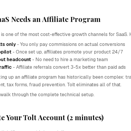
aS Needs an Affiliate Program
g is one of the most cost-effective growth channels for SaaS. 
lts only
- You only pay commissions on actual conversions
pilot
- Once set up, affiliates promote your product 24/7
out headcount
- No need to hire a marketing team
raffic
- Affiliate referrals convert 3-5x better than paid ads
ng up an affiliate program has historically been complex: tra
 tax forms, fraud prevention. Tolt eliminates all of that.
ill walk through the complete technical setup.
te Your Tolt Account (2 minutes)