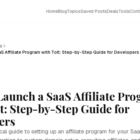
Home
Blog
Topics
Saved Posts
Deals
Tools
Cont
al
S Affiliate Program with Tolt: Step-by-Step Guide for Developers
Launch a SaaS Affiliate Pr
t: Step-by-Step Guide for
ers
al guide to setting up an affiliate program for your Saa