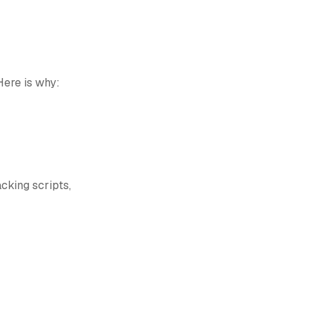
Here is why:
cking scripts,