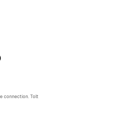
)
e connection. Tolt