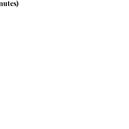
nutes)