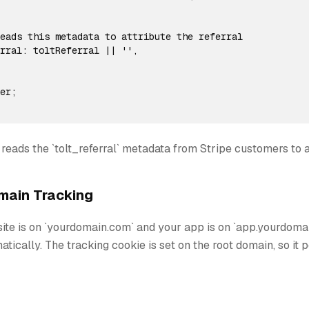
eads this metadata to attribute the referral

rral: toltReferral || '',

er;

 reads the `tolt_referral` metadata from Stripe customers to at
ain Tracking
site is on `yourdomain.com` and your app is on `app.yourdomai
tically. The tracking cookie is set on the root domain, so it 