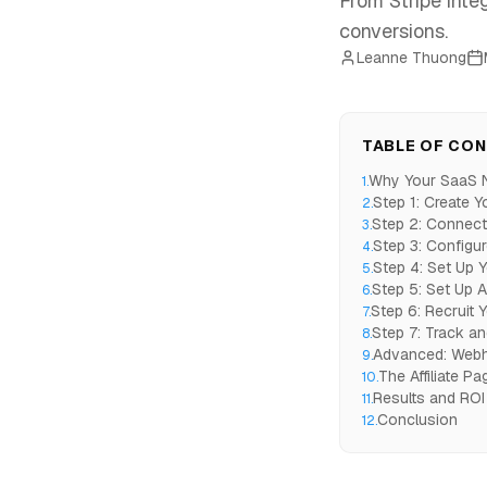
From Stripe integ
conversions.
Leanne Thuong
TABLE OF CO
Why Your SaaS Ne
1
.
Step 1: Create Y
2
.
Step 2: Connect
3
.
Step 3: Configu
4
.
Step 4: Set Up Y
5
.
Step 5: Set Up 
6
.
Step 6: Recruit Yo
7
.
Step 7: Track a
8
.
Advanced: Webh
9
.
The Affiliate P
10
.
Results and ROI
11
.
Conclusion
12
.