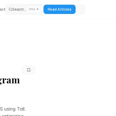
act
Search...
Read Articles
Ctrl K
Loading theme tog
ogram
S using Tolt.