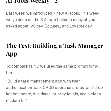
AI Tools Weekly #2
Last week we introduced 7 new AI tools. This week,
we go deep on the 3 AI app builders many of you
asked about: v0.dev, Bolt.new, and Lovable.dev.
The Test: Building a Task Manager
App
To compare fairly, we used the same prompt for all
three:
"Build a task management app with user
authentication, task CRUD operations, drag-and-drop
kanban board, due dates, priority levels, and a clean
modern UI."