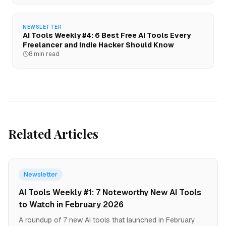
NEWSLETTER
AI Tools Weekly #4: 6 Best Free AI Tools Every
Freelancer and Indie Hacker Should Know
8 min read
Related Articles
Newsletter
AI Tools Weekly #1: 7 Noteworthy New AI Tools
to Watch in February 2026
A roundup of 7 new AI tools that launched in February