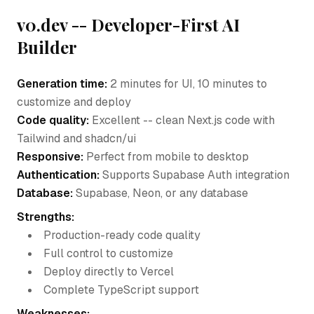
v0.dev -- Developer-First AI
Builder
Generation time:
2 minutes for UI, 10 minutes to
customize and deploy
Code quality:
Excellent -- clean Next.js code with
Tailwind and shadcn/ui
Responsive:
Perfect from mobile to desktop
Authentication:
Supports Supabase Auth integration
Database:
Supabase, Neon, or any database
Strengths:
Production-ready code quality
Full control to customize
Deploy directly to Vercel
Complete TypeScript support
Weaknesses: