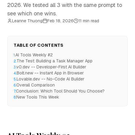
2026. We tested all 3 with the same prompt to
see which one wins.
Leanne Thuong
Feb 18, 2026
11 min read
TABLE OF CONTENTS
AI Tools Weekly #2
1
.
The Test: Building a Task Manager App
2
.
v0.dev -- Developer-First AI Builder
3
.
Bolt.new -- Instant App in Browser
4
.
Lovable.dev -- No-Code AI Builder
5
.
Overall Comparison
6
.
Conclusion: Which Tool Should You Choose?
7
.
New Tools This Week
8
.