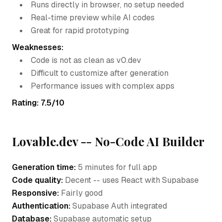
Runs directly in browser, no setup needed
Real-time preview while AI codes
Great for rapid prototyping
Weaknesses:
Code is not as clean as v0.dev
Difficult to customize after generation
Performance issues with complex apps
Rating: 7.5/10
Lovable.dev -- No-Code AI Builder
Generation time:
5 minutes for full app
Code quality:
Decent -- uses React with Supabase
Responsive:
Fairly good
Authentication:
Supabase Auth integrated
Database:
Supabase automatic setup