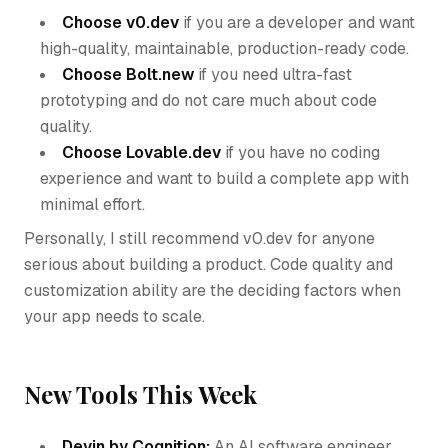
Choose v0.dev
if you are a developer and want
high-quality, maintainable, production-ready code.
Choose Bolt.new
if you need ultra-fast
prototyping and do not care much about code
quality.
Choose Lovable.dev
if you have no coding
experience and want to build a complete app with
minimal effort.
Personally, I still recommend v0.dev for anyone
serious about building a product. Code quality and
customization ability are the deciding factors when
your app needs to scale.
New Tools This Week
Devin by Cognition:
An AI software engineer