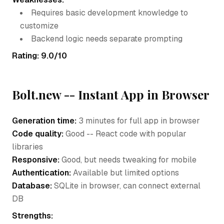
Requires basic development knowledge to
customize
Backend logic needs separate prompting
Rating: 9.0/10
Bolt.new -- Instant App in Browser
Generation time:
3 minutes for full app in browser
Code quality:
Good -- React code with popular
libraries
Responsive:
Good, but needs tweaking for mobile
Authentication:
Available but limited options
Database:
SQLite in browser, can connect external
DB
Strengths: