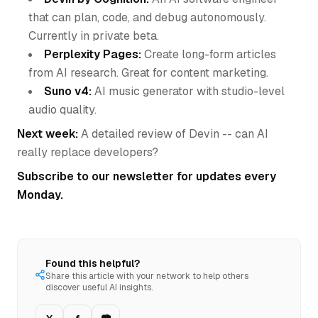
that can plan, code, and debug autonomously.
Currently in private beta.
Perplexity Pages:
Create long-form articles
from AI research. Great for content marketing.
Suno v4:
AI music generator with studio-level
audio quality.
Next week:
A detailed review of Devin -- can AI
really replace developers?
Subscribe to our newsletter for updates every
Monday.
Found this helpful?
Share this article with your network to help others
discover useful AI insights.