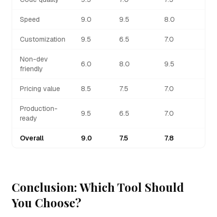
Speed
9.0
9.5
8.0
Customization
9.5
6.5
7.0
Non-dev
6.0
8.0
9.5
friendly
Pricing value
8.5
7.5
7.0
Production-
9.5
6.5
7.0
ready
Overall
9.0
7.5
7.8
Conclusion: Which Tool Should
You Choose?