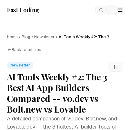
Fast Coding
Loading
Home
Blog
Newsletter
AI Tools Weekly #2: The 3
Best AI App Builders
Compared -- v0.dev vs
Back to articles
Bolt.new vs Lovable
Newsletter
AI Tools Weekly #2: The 3
Best AI App Builders
Compared -- v0.dev vs
Bolt.new vs Lovable
A detailed comparison of v0.dev, Bolt.new, and
Lovable.dev -- the 3 hottest AI builder tools of