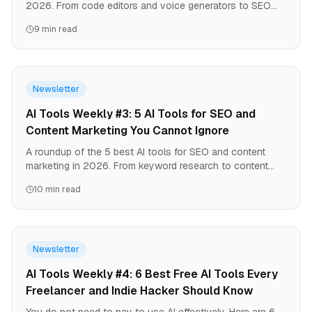
2026. From code editors and voice generators to SEO
automation -- all tested hands-on by our team.
9 min read
Newsletter
AI Tools Weekly #3: 5 AI Tools for SEO and
Content Marketing You Cannot Ignore
A roundup of the 5 best AI tools for SEO and content
marketing in 2026. From keyword research to content
optimization -- all powered by AI.
10 min read
Newsletter
AI Tools Weekly #4: 6 Best Free AI Tools Every
Freelancer and Indie Hacker Should Know