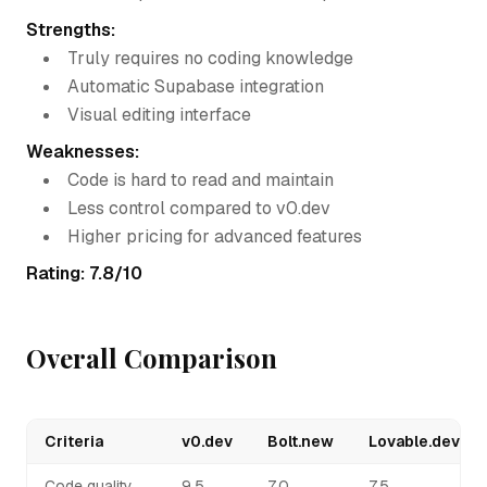
Strengths:
Truly requires no coding knowledge
Automatic Supabase integration
Visual editing interface
Weaknesses:
Code is hard to read and maintain
Less control compared to v0.dev
Higher pricing for advanced features
Rating: 7.8/10
Overall Comparison
Criteria
v0.dev
Bolt.new
Lovable.dev
Code quality
9.5
7.0
7.5