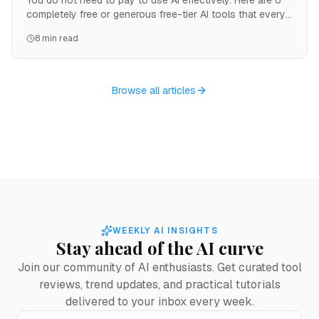
You do not need to pay to use AI effectively. Here are 6
completely free or generous free-tier AI tools that every
freelancer should know about.
8 min read
Browse all articles
WEEKLY AI INSIGHTS
Stay ahead of the AI curve
Join our community of AI enthusiasts. Get curated tool
reviews, trend updates, and practical tutorials
delivered to your inbox every week.