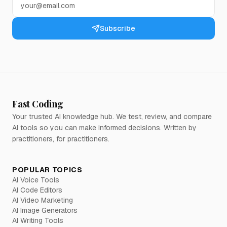
Subscribe
Fast Coding
Your trusted AI knowledge hub. We test, review, and compare
AI tools so you can make informed decisions. Written by
practitioners, for practitioners.
POPULAR TOPICS
AI Voice Tools
AI Code Editors
AI Video Marketing
AI Image Generators
AI Writing Tools