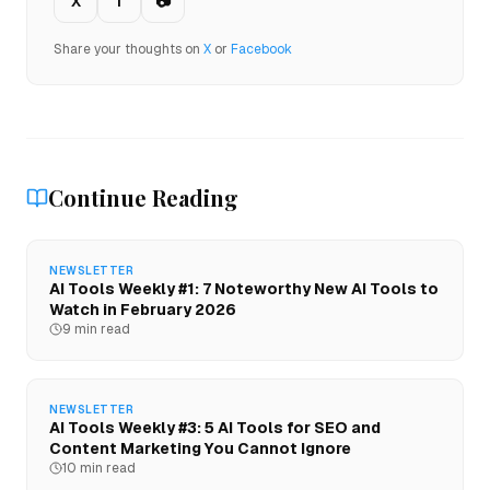
X
f
📷
Share your thoughts on
X
or
Facebook
Continue Reading
NEWSLETTER
AI Tools Weekly #1: 7 Noteworthy New AI Tools to
Watch in February 2026
9 min read
NEWSLETTER
AI Tools Weekly #3: 5 AI Tools for SEO and
Content Marketing You Cannot Ignore
10 min read